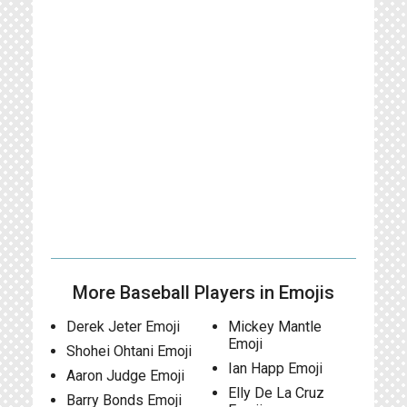
More Baseball Players in Emojis
Derek Jeter Emoji
Mickey Mantle
Emoji
Shohei Ohtani Emoji
Ian Happ Emoji
Aaron Judge Emoji
Elly De La Cruz
Barry Bonds Emoji