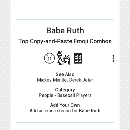
Babe Ruth
Top Copy-and-Paste
Emoji Combos
⚾️🗽🍫
more_vert
See Also
Mickey Mantle
,
Derek Jeter
Category
People
›
Baseball Players
Add Your Own
Add an emoji combo for
Babe Ruth