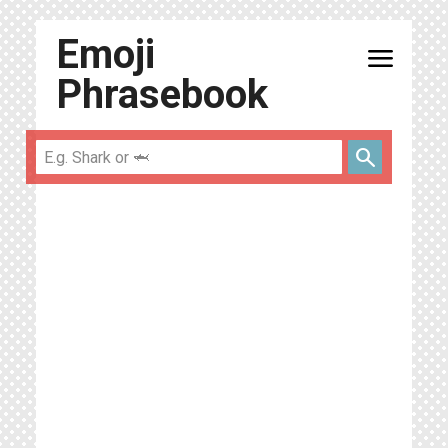
Emoji
menu
Phrasebook
search