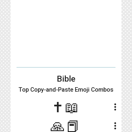
Bible
Top Copy-and-Paste
Emoji Combos
✝️📖
more_vert
🙏📕
more_vert