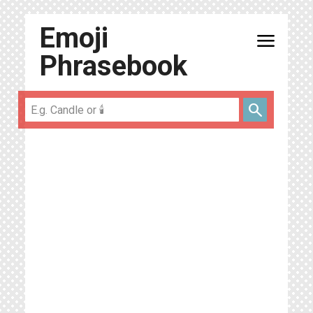
Emoji
menu
Phrasebook
search