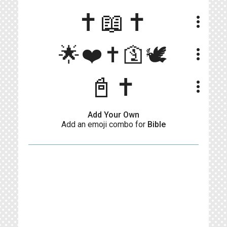
✝️📖✝️
more_vert
🌟❤️✝️🛐🕊️
more_vert
📓✝️
more_vert
Add Your Own
Add an emoji combo for
Bible