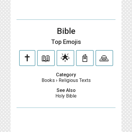
Bible
Top Emojis
✝️
📖
🌟
📓
🙏
Category
Books
›
Religious Texts
See Also
Holy Bible