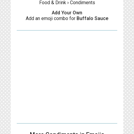
Food & Drink
›
Condiments
Add Your Own
Add an emoji combo for
Buffalo Sauce