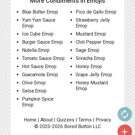
More Condiments in Emojis
Blue Butter Emoji
Pico de Gallo Emoji
Yum Yum Sauce
Strawberry Jelly
Emoji
Emoji
Ice Cube Emoji
Mustard Emoji
Burger Sauce Emoji
Chili Pepper Emoji
Nutella Emoji
Sage Emoji
Tomato Sauce Emoji
Sriracha Emoji
Hot Sauce Emoji
Honey Emoji
Guacamole Emoji
Grape Jelly Emoji
Olive Emoji
Honey Mustard
Emoji
Salsa Emoji
Pumpkin Spice
Emoji
autorenew
Home
|
About
|
Quizzes
|
Terms
|
Privacy
© 2020-2026
Bored Button
LLC
add