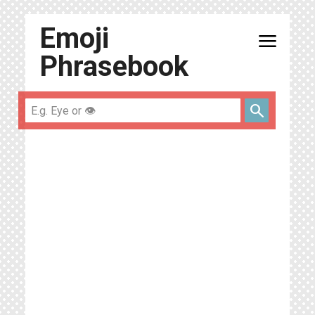
Emoji
menu
Phrasebook
search