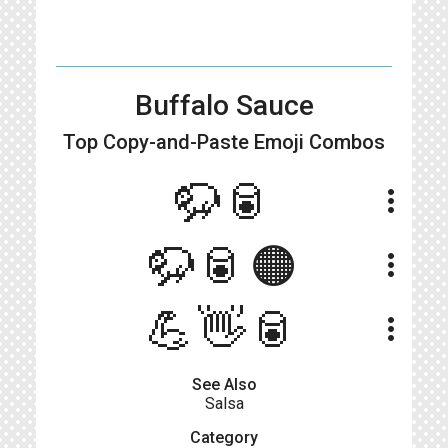
Buffalo Sauce
Top Copy-and-Paste
Emoji Combos
🦬🥫
more_vert
🦬🥫🟠
more_vert
💪👋🥫
more_vert
See Also
Salsa
Category