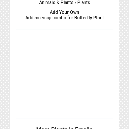
Animals & Plants
›
Plants
Add Your Own
Add an emoji combo for
Butterfly Plant