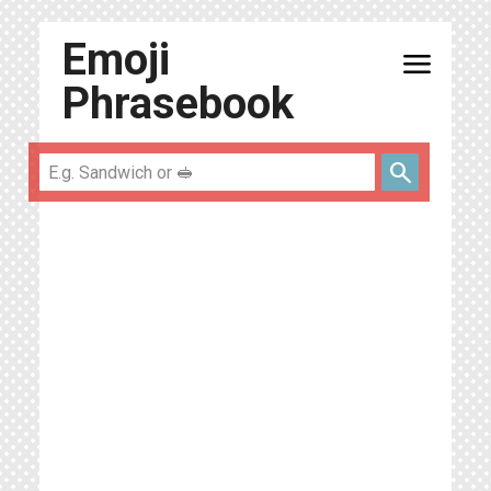
Emoji
menu
Phrasebook
search