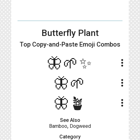
Butterfly Plant
Top Copy-and-Paste
Emoji Combos
🦋🌱✨
more_vert
🦋🌱
more_vert
🦋​🪴​
more_vert
See Also
Bamboo
,
Dogweed
Category