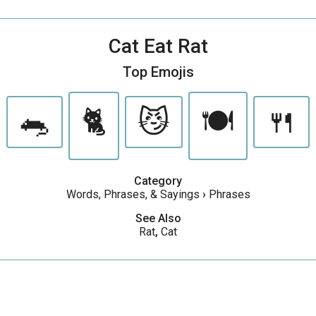
Cat Eat Rat
Top Emojis
🐀
🐈
😼
🍽
🍴
Category
Words, Phrases, & Sayings
›
Phrases
See Also
Rat
,
Cat