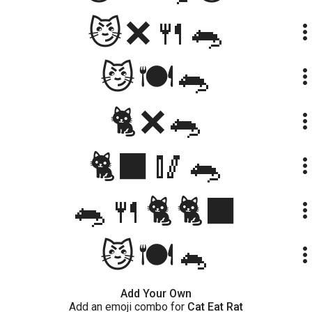
😼❌🍴🐀
more_ve
😼🍽️🐀
more_ve
🐈❌🐀
more_ve
🐈‍⬛🥢🐀
more_ve
🐀🍴🐈🐈‍⬛
more_ve
😼🍽🐁
more_ve
Add Your Own
Add an emoji combo for
Cat Eat Rat