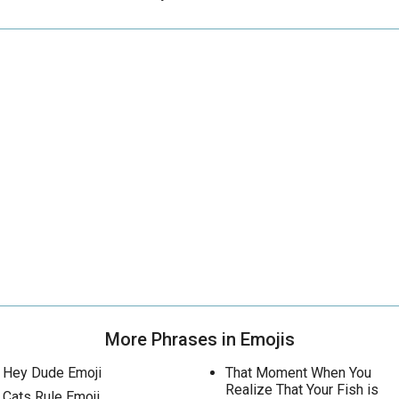
More Phrases in Emojis
Hey Dude Emoji
That Moment When You
Realize That Your Fish is
Cats Rule Emoji