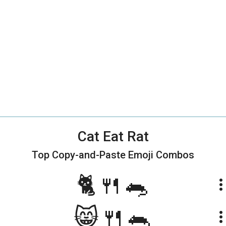
Cat Eat Rat
Top Copy-and-Paste
Emoji Combos
🐈🍴🐀
more_ve
😸🍴🐀
more_ve