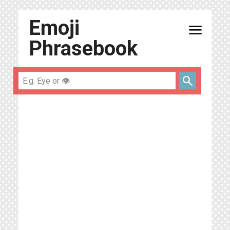
Emoji
menu
Phrasebook
search