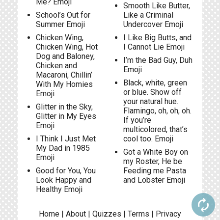
Me? Emoji
Smooth Like Butter,
School’s Out for
Like a Criminal
Summer Emoji
Undercover Emoji
Chicken Wing,
I Like Big Butts, and
Chicken Wing, Hot
I Cannot Lie Emoji
Dog and Baloney,
I’m the Bad Guy, Duh
Chicken and
Emoji
Macaroni, Chillin’
Black, white, green
With My Homies
or blue. Show off
Emoji
your natural hue.
Glitter in the Sky,
Flamingo, oh, oh, oh.
Glitter in My Eyes
If you’re
Emoji
multicolored, that’s
I Think I Just Met
cool too. Emoji
My Dad in 1985
Got a White Boy on
Emoji
my Roster, He be
Good for You, You
Feeding me Pasta
Look Happy and
and Lobster Emoji
Healthy Emoji
autorenew
Home
|
About
|
Quizzes
|
Terms
|
Privacy