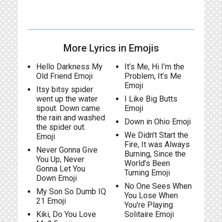
More Lyrics in Emojis
Hello Darkness My
It’s Me, Hi I’m the
Old Friend Emoji
Problem, It’s Me
Emoji
Itsy bitsy spider
went up the water
I Like Big Butts
spout. Down came
Emoji
the rain and washed
Down in Ohio Emoji
the spider out.
We Didn’t Start the
Emoji
Fire, It was Always
Never Gonna Give
Burning, Since the
You Up, Never
World’s Been
Gonna Let You
Turning Emoji
Down Emoji
No One Sees When
My Son So Dumb IQ
You Lose When
21 Emoji
You’re Playing
Kiki, Do You Love
Solitaire Emoji