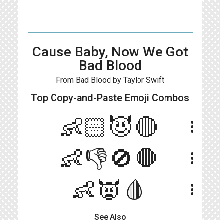
Cause Baby, Now We Got
Bad Blood
From Bad Blood by Taylor Swift
Top Copy-and-Paste
Emoji Combos
👶🏻😈🔴
more_vert
👶👎🚫🛑
more_vert
👶👿🩸
more_vert
See Also