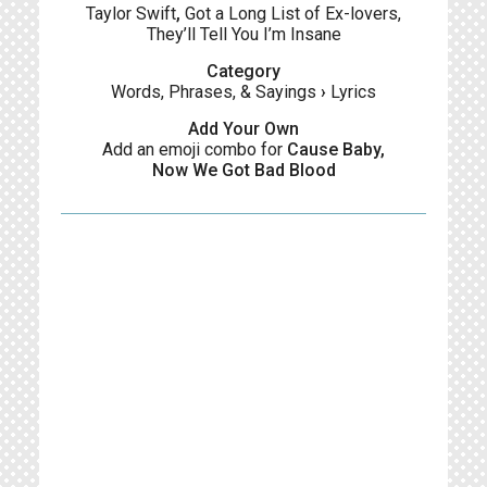
Taylor Swift
,
Got a Long List of Ex-lovers,
They’ll Tell You I’m Insane
Category
Words, Phrases, & Sayings
›
Lyrics
Add Your Own
Add an emoji combo for
Cause Baby,
Now We Got Bad Blood