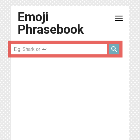
Emoji
menu
Phrasebook
search