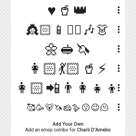
♥️🥤👑
more_vert
👸🏻📱👯‍♀️🎶👗
more_vert
🌼🥪🦄
more_vert
👩🏻💃🏻🥤⚡️
more_vert
👩🏻📲👨‍👩‍👧‍👦
more_vert
more_vert
🥰🥳🐻🦄🧀🪿😗😉🫠
Add Your Own
Add an emoji combo for
Charli D’Amelio