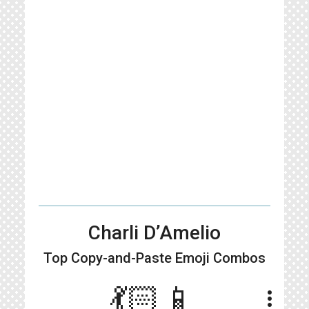
Charli D’Amelio
Top Copy-and-Paste
Emoji Combos
💃🏻📱
more_vert