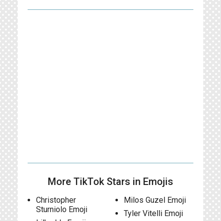
More TikTok Stars in Emojis
Christopher
Milos Guzel Emoji
Sturniolo Emoji
Tyler Vitelli Emoji