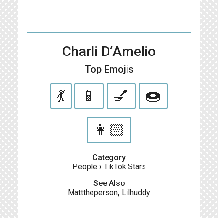
Charli D’Amelio
Top Emojis
💃
📱
💅
🍩
👩🏻
Category
People
›
TikTok Stars
See Also
Matttheperson
,
Lilhuddy