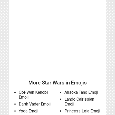
More Star Wars in Emojis
Obi-Wan Kenobi
Ahsoka Tano Emoji
Emoji
Lando Calrissian
Darth Vader Emoji
Emoji
Yoda Emoji
Princess Leia Emoji