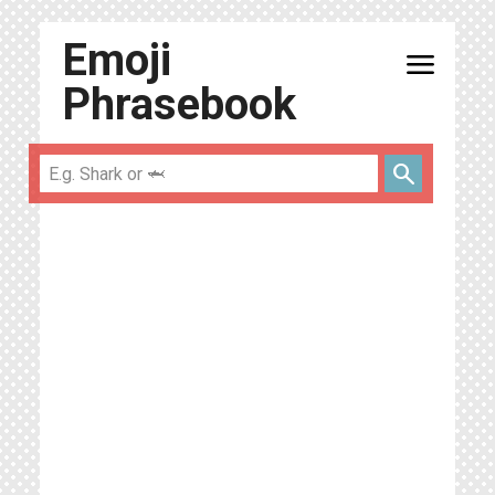
Emoji
menu
Phrasebook
search