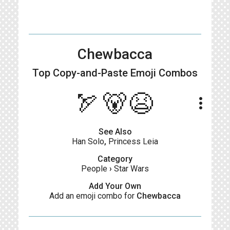
Chewbacca
Top Copy-and-Paste
Emoji Combos
🏹🐻😫
more_vert
See Also
Han Solo
,
Princess Leia
Category
People
›
Star Wars
Add Your Own
Add an emoji combo for
Chewbacca