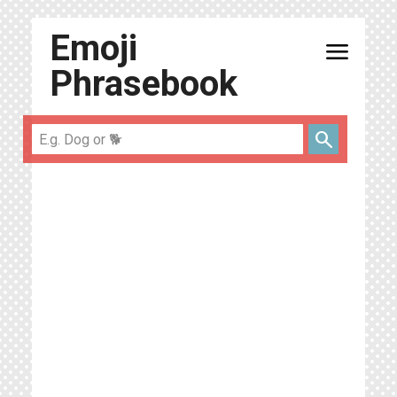
Emoji
menu
Phrasebook
search