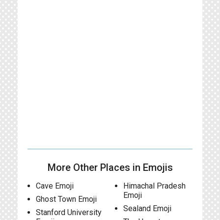
More Other Places in Emojis
Cave Emoji
Himachal Pradesh
Emoji
Ghost Town Emoji
Sealand Emoji
Stanford University