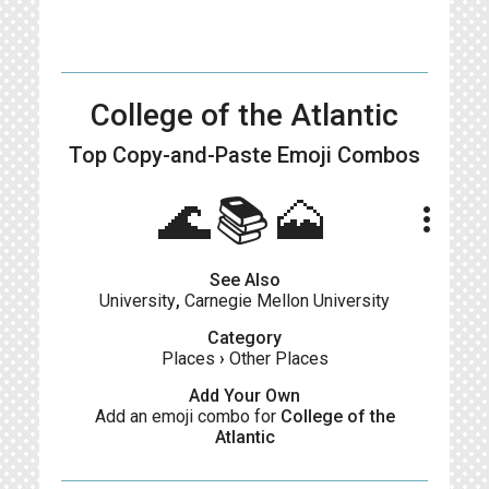
College of the Atlantic
Top Copy-and-Paste
Emoji Combos
🌊📚🗻
more_vert
See Also
University
,
Carnegie Mellon University
Category
Places
›
Other Places
Add Your Own
Add an emoji combo for
College of the
Atlantic