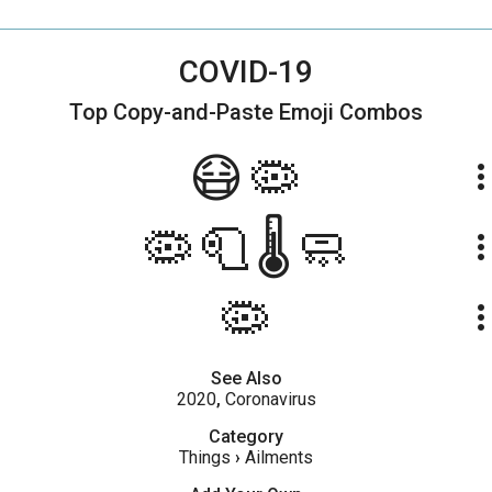
COVID-19
Top Copy-and-Paste
Emoji Combos
😷🦠
more_ve
🦠🧻🌡🧼
more_ve
🦠
more_ve
See Also
2020
,
Coronavirus
Category
Things
›
Ailments