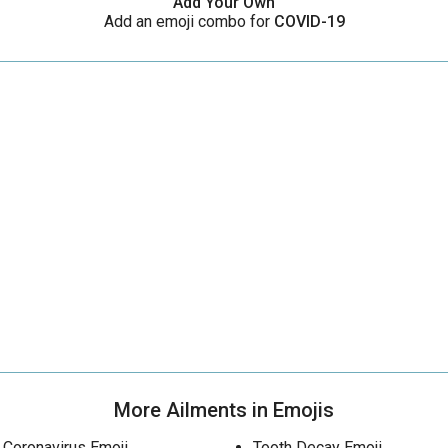
Add Your Own
Add an emoji combo for
COVID-19
More Ailments in Emojis
Coronavirus Emoji
Tooth Decay Emoji