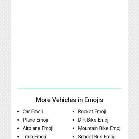
More Vehicles in Emojis
Car Emoji
Rocket Emoji
Plane Emoji
Dirt Bike Emoji
Airplane Emoji
Mountain Bike Emoji
Train Emoji
School Bus Emoji