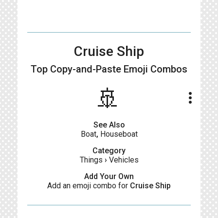
Cruise Ship
Top Copy-and-Paste
Emoji Combos
​​🚢​
more_vert
See Also
Boat
,
Houseboat
Category
Things
›
Vehicles
Add Your Own
Add an emoji combo for
Cruise Ship