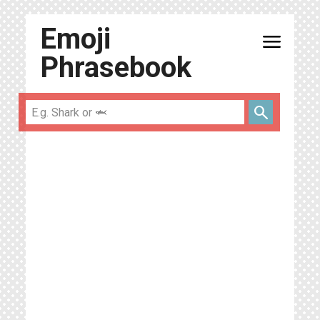
Emoji
menu
Phrasebook
search