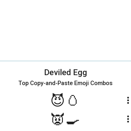
Deviled Egg
Top Copy-and-Paste
Emoji Combos
😈🥚
more_ve
👿🍳
more_ve