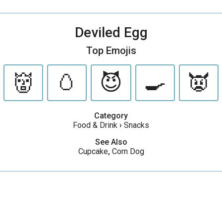
Deviled Egg
Top Emojis
👹
🥚
😈
🍳
👿
Category
Food & Drink
›
Snacks
See Also
Cupcake
,
Corn Dog