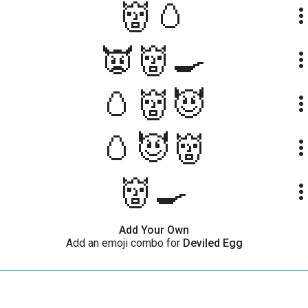
👹🥚
more_ve
👿👹🍳
more_ve
🥚👹😈
more_ve
🥚😈👹
more_ve
👹🍳
more_ve
Add Your Own
Add an emoji combo for
Deviled Egg