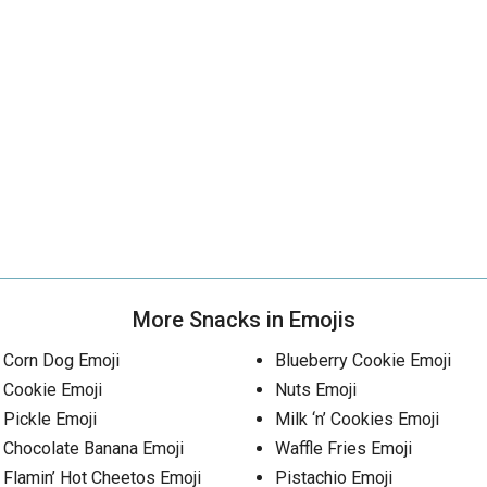
More Snacks in Emojis
Corn Dog Emoji
Blueberry Cookie Emoji
Cookie Emoji
Nuts Emoji
Pickle Emoji
Milk ‘n’ Cookies Emoji
Chocolate Banana Emoji
Waffle Fries Emoji
Flamin’ Hot Cheetos Emoji
Pistachio Emoji