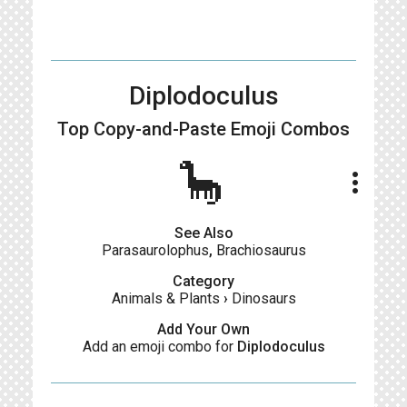
Diplodoculus
Top Copy-and-Paste
Emoji Combos
🦕
more_vert
See Also
Parasaurolophus
,
Brachiosaurus
Category
Animals & Plants
›
Dinosaurs
Add Your Own
Add an emoji combo for
Diplodoculus