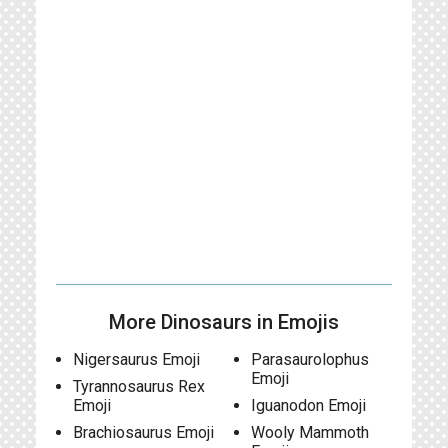
More Dinosaurs in Emojis
Nigersaurus Emoji
Parasaurolophus
Emoji
Tyrannosaurus Rex
Emoji
Iguanodon Emoji
Brachiosaurus Emoji
Wooly Mammoth