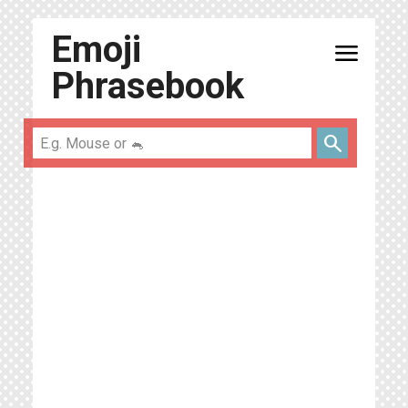
Emoji
menu
Phrasebook
search