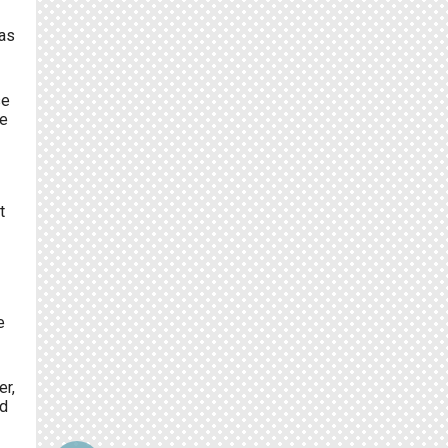
was
se
re
t
e
er,
d