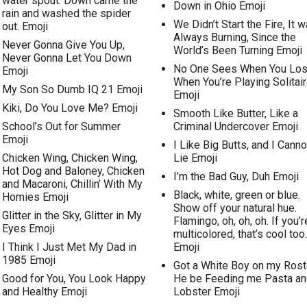
water spout. Down came the
Down in Ohio Emoji
rain and washed the spider
We Didn’t Start the Fire, It 
out. Emoji
Always Burning, Since the
Never Gonna Give You Up,
World’s Been Turning Emoji
Never Gonna Let You Down
No One Sees When You Lo
Emoji
When You’re Playing Solitai
My Son So Dumb IQ 21 Emoji
Emoji
Kiki, Do You Love Me? Emoji
Smooth Like Butter, Like a
School’s Out for Summer
Criminal Undercover Emoji
Emoji
I Like Big Butts, and I Canno
Chicken Wing, Chicken Wing,
Lie Emoji
Hot Dog and Baloney, Chicken
I’m the Bad Guy, Duh Emoji
and Macaroni, Chillin’ With My
Black, white, green or blue.
Homies Emoji
Show off your natural hue.
Glitter in the Sky, Glitter in My
Flamingo, oh, oh, oh. If you’r
Eyes Emoji
multicolored, that’s cool too.
I Think I Just Met My Dad in
Emoji
1985 Emoji
Got a White Boy on my Rost
Good for You, You Look Happy
He be Feeding me Pasta an
and Healthy Emoji
Lobster Emoji