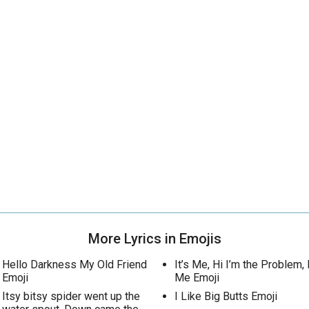
More Lyrics in Emojis
Hello Darkness My Old Friend
It’s Me, Hi I’m the Problem, I
Emoji
Me Emoji
Itsy bitsy spider went up the
I Like Big Butts Emoji