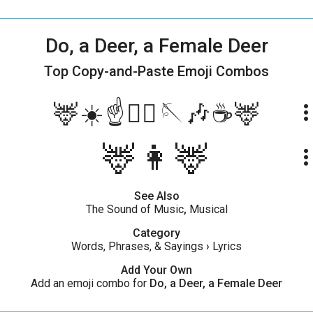
Do, a Deer, a Female Deer
Top Copy-and-Paste
Emoji Combos
🦌☀️☝️🏃‍♂️🪡🎶☕️🦌
more_ve
🦌👩🦌
more_ve
See Also
The Sound of Music
,
Musical
Category
Words, Phrases, & Sayings
›
Lyrics
Add Your Own
Add an emoji combo for
Do, a Deer, a Female Deer