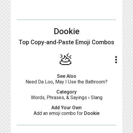
Dookie
Top Copy-and-Paste
Emoji Combos
💩
more_vert
See Also
Need Da Loo
,
May I Use the Bathroom?
Category
Words, Phrases, & Sayings
›
Slang
Add Your Own
Add an emoji combo for
Dookie