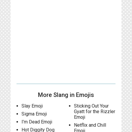
More Slang in Emojis
Slay Emoji
Sticking Out Your
Gyatt for the Rizzler
Sigma Emoji
Emoji
I’m Dead Emoji
Netflix and Chill
Hot Diggity Dog
Emoji