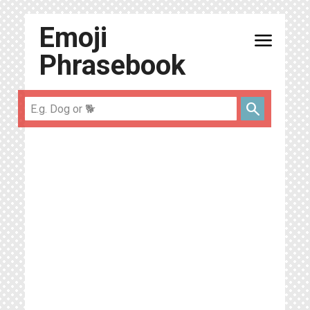
Emoji
menu
Phrasebook
search