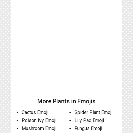
More Plants in Emojis
Cactus Emoji
Spider Plant Emoji
Poison Ivy Emoji
Lily Pad Emoji
Mushroom Emoji
Fungus Emoji