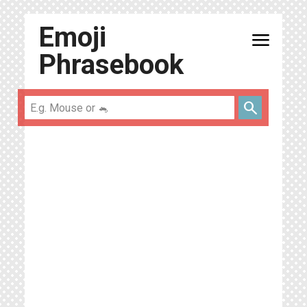
Emoji
menu
Phrasebook
search