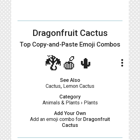
Dragonfruit Cactus
Top Copy-and-Paste
Emoji Combos
🐉🍎🌵
more_vert
See Also
Cactus
,
Lemon Cactus
Category
Animals & Plants
›
Plants
Add Your Own
Add an emoji combo for
Dragonfruit
Cactus