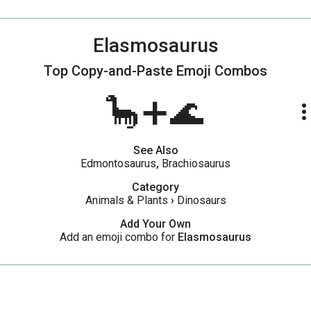
Elasmosaurus
Top Copy-and-Paste
Emoji Combos
🦕➕🌊
more_ve
See Also
Edmontosaurus
,
Brachiosaurus
Category
Animals & Plants
›
Dinosaurs
Add Your Own
Add an emoji combo for
Elasmosaurus