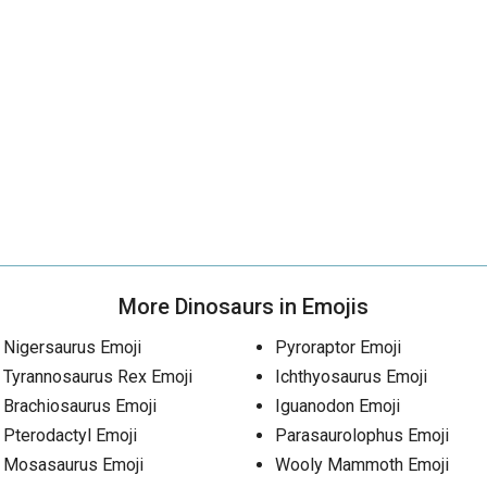
More Dinosaurs in Emojis
Nigersaurus Emoji
Pyroraptor Emoji
Tyrannosaurus Rex Emoji
Ichthyosaurus Emoji
Brachiosaurus Emoji
Iguanodon Emoji
Pterodactyl Emoji
Parasaurolophus Emoji
Mosasaurus Emoji
Wooly Mammoth Emoji