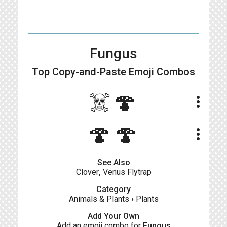
Fungus
Top Copy-and-Paste
Emoji Combos
☠️🍄
more_vert
🍄🍄
more_vert
See Also
Clover
,
Venus Flytrap
Category
Animals & Plants
›
Plants
Add Your Own
Add an emoji combo for
Fungus