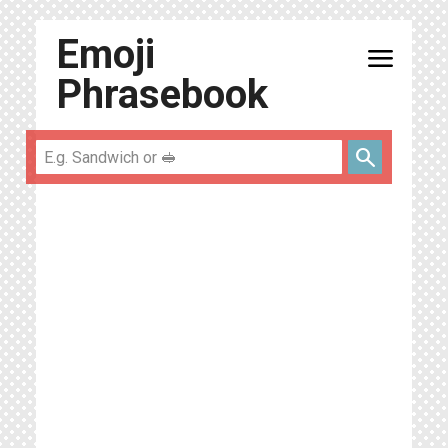
Emoji
menu
Phrasebook
search