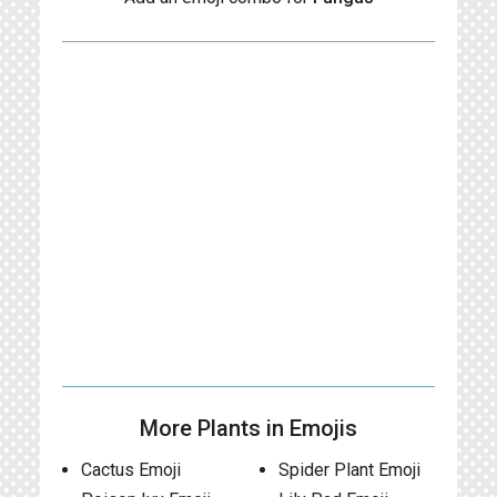
More Plants in Emojis
Cactus Emoji
Spider Plant Emoji