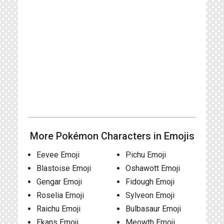
More Pokémon Characters in Emojis
Eevee Emoji
Pichu Emoji
Blastoise Emoji
Oshawott Emoji
Gengar Emoji
Fidough Emoji
Roselia Emoji
Sylveon Emoji
Raichu Emoji
Bulbasaur Emoji
Ekans Emoji
Meowth Emoji