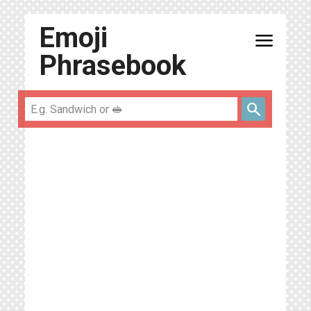
Emoji
menu
Phrasebook
search