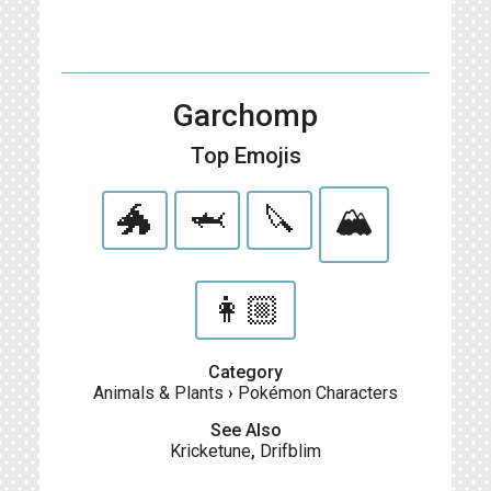
Garchomp
Top Emojis
🐲
🦈
🔪
🏔
👩🏼
Category
Animals & Plants
›
Pokémon Characters
See Also
Kricketune
,
Drifblim