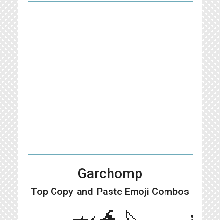
Garchomp
Top Copy-and-Paste
Emoji Combos