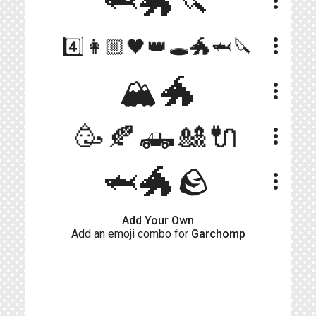
🦈🐲🔪
more_vert
more_vert
4️⃣👩🏼🖤👑🕳️🐲🦈🔪
🏔🐲
more_vert
🥳🍂🛻🎎🔌
more_vert
🦈🐲🪨
more_vert
Add Your Own
Add an emoji combo for
Garchomp