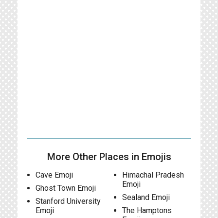
More Other Places in Emojis
Cave Emoji
Himachal Pradesh
Emoji
Ghost Town Emoji
Sealand Emoji
Stanford University
Emoji
The Hamptons