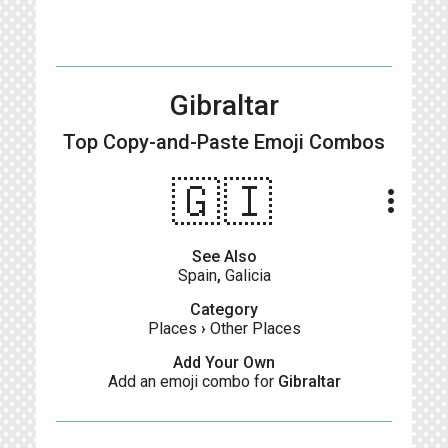
Gibraltar
Top Copy-and-Paste
Emoji Combos
🇬🇮
more_vert
See Also
Spain
,
Galicia
Category
Places
›
Other Places
Add Your Own
Add an emoji combo for
Gibraltar