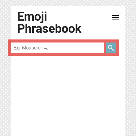
Emoji
menu
Phrasebook
search