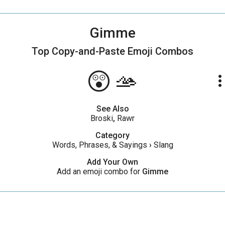
Gimme
Top Copy-and-Paste
Emoji Combos
😲🫴
more_ve
See Also
Broski
,
Rawr
Category
Words, Phrases, & Sayings
›
Slang
Add Your Own
Add an emoji combo for
Gimme