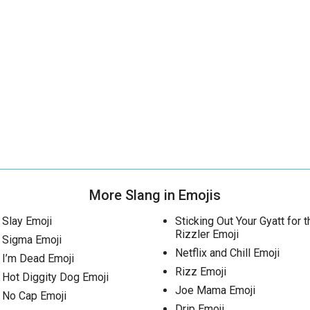
More Slang in Emojis
Slay Emoji
Sticking Out Your Gyatt for t
Rizzler Emoji
Sigma Emoji
Netflix and Chill Emoji
I’m Dead Emoji
Rizz Emoji
Hot Diggity Dog Emoji
Joe Mama Emoji
No Cap Emoji
Drip Emoji