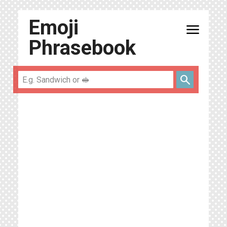
Emoji
menu
Phrasebook
search