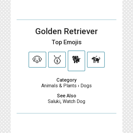
Golden Retriever
Top Emojis
🐶
🥇
🐕
🦮
Category
Animals & Plants
›
Dogs
See Also
Saluki
,
Watch Dog