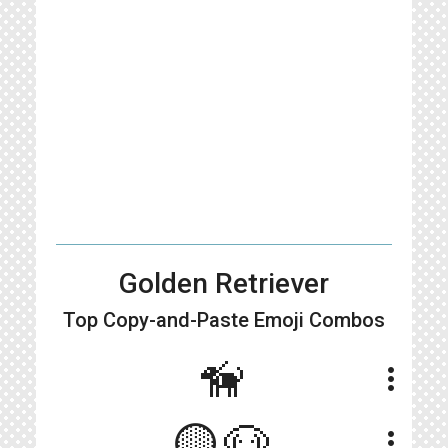
Golden Retriever
Top Copy-and-Paste
Emoji Combos
🦮
more_vert
🟡🐶
more_vert