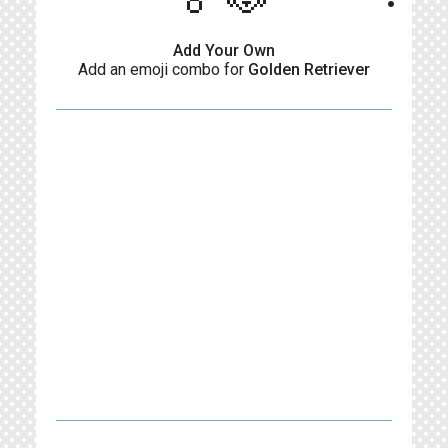
Add Your Own
Add an emoji combo for
Golden Retriever