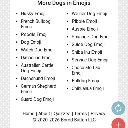
More Dogs in Emojis
Husky Emoji
Weiner Dog Emoji
French Bulldog
Pibble Emoji
Emoji
Aussie Emoji
Poodle Emoji
Sausage Dog Emoji
Dog Emoji
Guide Dog Emoji
Watch Dog Emoji
Shiba Inu Emoji
Dachsund Emoji
Service Dog Emoji
Australian Cattle
Chocolate Lab
Dog Emoji
Emoji
Dachshund Emoji
Bulldog Emoji
German Shepherd
Chihuahua Emoji
Emoji
Guard Dog Emoji
autorenew
Home
|
About
|
Quizzes
|
Terms
|
Privacy
© 2020-2026
Bored Button
LLC
add