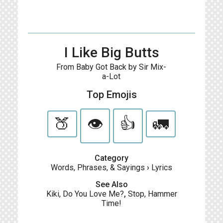
I Like Big Butts
From Baby Got Back by Sir Mix-
a-Lot
Top Emojis
🍑
👁️
👍
🚛
Category
Words, Phrases, & Sayings
›
Lyrics
See Also
Kiki, Do You Love Me?
,
Stop, Hammer
Time!