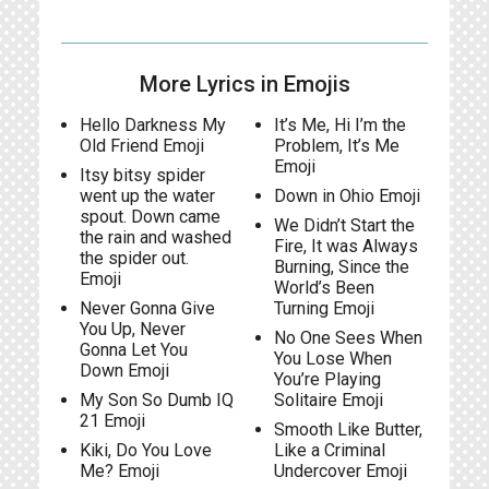
More Lyrics in Emojis
Hello Darkness My
It’s Me, Hi I’m the
Old Friend Emoji
Problem, It’s Me
Emoji
Itsy bitsy spider
went up the water
Down in Ohio Emoji
spout. Down came
We Didn’t Start the
the rain and washed
Fire, It was Always
the spider out.
Burning, Since the
Emoji
World’s Been
Never Gonna Give
Turning Emoji
You Up, Never
No One Sees When
Gonna Let You
You Lose When
Down Emoji
You’re Playing
My Son So Dumb IQ
Solitaire Emoji
21 Emoji
Smooth Like Butter,
Kiki, Do You Love
Like a Criminal
Me? Emoji
Undercover Emoji