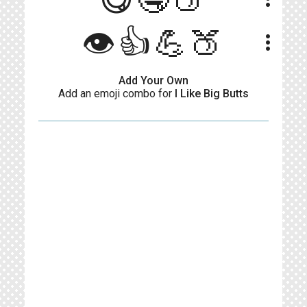
👁️👍💪🍑
more_vert
Add Your Own
Add an emoji combo for
I Like Big Butts