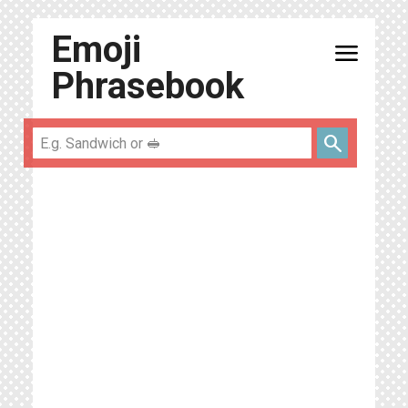
Emoji
menu
Phrasebook
search