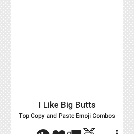
I Like Big Butts
Top Copy-and-Paste
Emoji Combos
👁❤️🚛🍑
more_vert