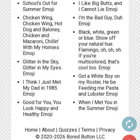
School’s Out for
I Like Big Butts, and
Summer Emoji
I Cannot Lie Emoji
Chicken Wing,
I’m the Bad Guy, Duh
Chicken Wing, Hot
Emoji
Dog and Baloney,
Black, white, green
Chicken and
or blue. Show off
Macaroni, Chillin’
your natural hue.
With My Homies
Flamingo, oh, oh, oh.
Emoji
If you’re
Glitter in the Sky,
multicolored, that’s
Glitter in My Eyes
cool too. Emoji
Emoji
Got a White Boy on
I Think I Just Met
my Roster, He be
My Dad in 1985
Feeding me Pasta
Emoji
and Lobster Emoji
Good for You, You
When l Met You in
Look Happy and
the Summer Emoji
Healthy Emoji
autorenew
Home
|
About
|
Quizzes
|
Terms
|
Privacy
© 2020-2026
Bored Button
LLC