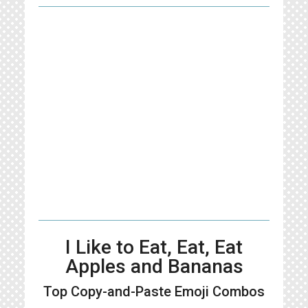
I Like to Eat, Eat, Eat
Apples and Bananas
Top Copy-and-Paste
Emoji Combos