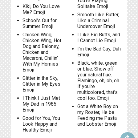
You’re Playing
Kiki, Do You Love
Solitaire Emoji
Me? Emoji
Smooth Like Butter,
School’s Out for
Like a Criminal
Summer Emoji
Undercover Emoji
Chicken Wing,
I Like Big Butts, and
Chicken Wing, Hot
I Cannot Lie Emoji
Dog and Baloney,
I’m the Bad Guy, Duh
Chicken and
Emoji
Macaroni, Chillin’
Black, white, green
With My Homies
or blue. Show off
Emoji
your natural hue.
Glitter in the Sky,
Flamingo, oh, oh, oh.
Glitter in My Eyes
If you’re
Emoji
multicolored, that’s
I Think I Just Met
cool too. Emoji
My Dad in 1985
Got a White Boy on
Emoji
my Roster, He be
Good for You, You
Feeding me Pasta
Look Happy and
and Lobster Emoji
Healthy Emoji