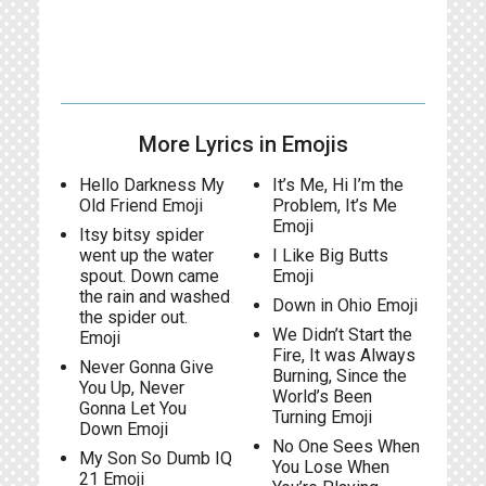
More Lyrics in Emojis
Hello Darkness My
It’s Me, Hi I’m the
Old Friend Emoji
Problem, It’s Me
Emoji
Itsy bitsy spider
went up the water
I Like Big Butts
spout. Down came
Emoji
the rain and washed
Down in Ohio Emoji
the spider out.
We Didn’t Start the
Emoji
Fire, It was Always
Never Gonna Give
Burning, Since the
You Up, Never
World’s Been
Gonna Let You
Turning Emoji
Down Emoji
No One Sees When
My Son So Dumb IQ
You Lose When
21 Emoji