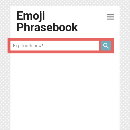
Emoji
menu
Phrasebook
search