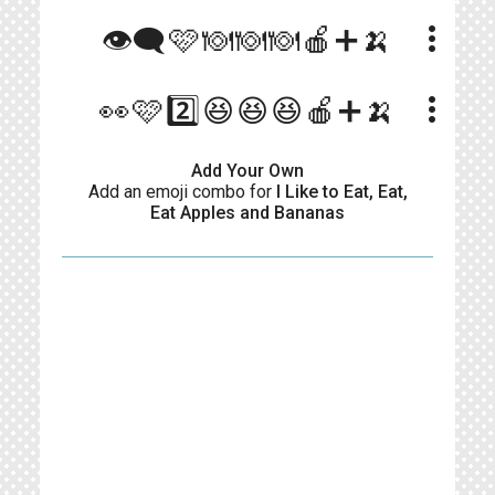
more_vert
👁‍🗨🩷🍽🍽🍽🍎➕🍌
more_vert
👀🩷2️⃣😆😆😆🍎➕🍌
Add Your Own
Add an emoji combo for
I Like to Eat, Eat,
Eat Apples and Bananas