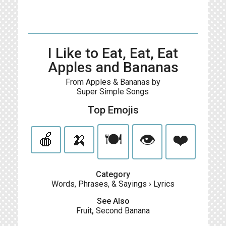
I Like to Eat, Eat, Eat
Apples and Bananas
From Apples & Bananas by
Super Simple Songs
Top Emojis
🍎
🍌
🍽️
👁️
❤️
Category
Words, Phrases, & Sayings
›
Lyrics
See Also
Fruit
,
Second Banana