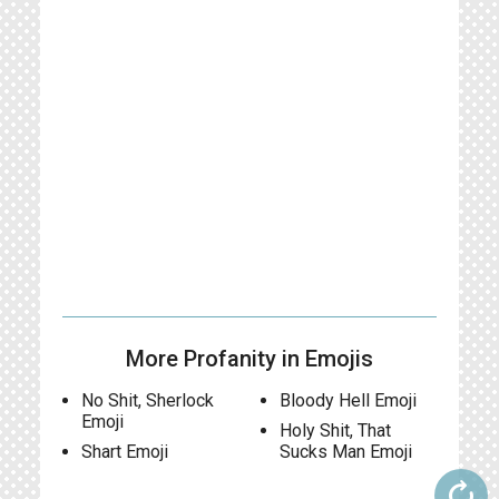
More Profanity in Emojis
No Shit, Sherlock
Bloody Hell Emoji
Emoji
Holy Shit, That
Shart Emoji
Sucks Man Emoji
autorenew