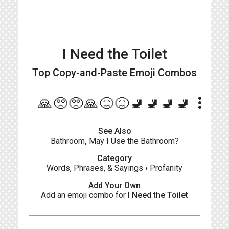
I Need the Toilet
Top Copy-and-Paste
Emoji Combos
more_vert
🙏🥺🥺🙏😖😖🚽🚽🚽🚽
See Also
Bathroom
,
May I Use the Bathroom?
Category
Words, Phrases, & Sayings
›
Profanity
Add Your Own
Add an emoji combo for
I Need the Toilet