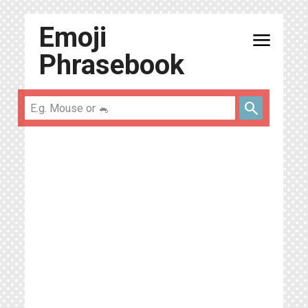
Emoji
menu
Phrasebook
search