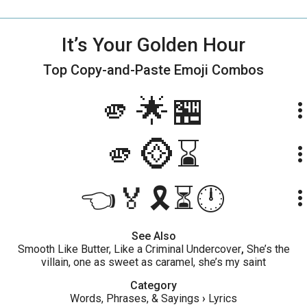
It’s Your Golden Hour
Top Copy-and-Paste
Emoji Combos
🫵🌟🏪
more_ve
🫵🪙⌛
more_ve
👈🏅🎗⏳🕛
more_ve
See Also
Smooth Like Butter, Like a Criminal Undercover
,
She’s the
villain, one as sweet as caramel, she’s my saint
Category
Words, Phrases, & Sayings
›
Lyrics