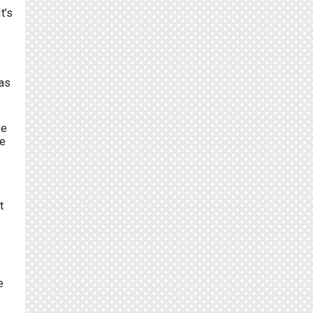
t’s
was
se
re
t
e