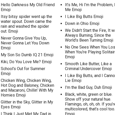
Hello Darkness My Old Friend
It’s Me, Hi I’m the Problem, I
Emoji
Me Emoji
Itsy bitsy spider went up the
I Like Big Butts Emoji
water spout. Down came the
Down in Ohio Emoji
rain and washed the spider
We Didn’t Start the Fire, It 
out. Emoji
Always Burning, Since the
Never Gonna Give You Up,
World’s Been Turning Emoji
Never Gonna Let You Down
No One Sees When You Lo
Emoji
When You’re Playing Solitai
My Son So Dumb IQ 21 Emoji
Emoji
Kiki, Do You Love Me? Emoji
Smooth Like Butter, Like a
School’s Out for Summer
Criminal Undercover Emoji
Emoji
I Like Big Butts, and I Canno
Chicken Wing, Chicken Wing,
Lie Emoji
Hot Dog and Baloney, Chicken
I’m the Bad Guy, Duh Emoji
and Macaroni, Chillin’ With My
Black, white, green or blue.
Homies Emoji
Show off your natural hue.
Glitter in the Sky, Glitter in My
Flamingo, oh, oh, oh. If you’r
Eyes Emoji
multicolored, that’s cool too.
I Think I Just Met My Dad in
Emoji