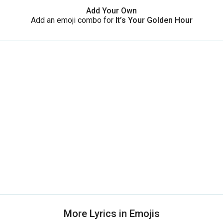
Add Your Own
Add an emoji combo for
It’s Your Golden Hour
More Lyrics in Emojis