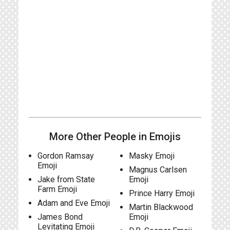
More Other People in Emojis
Gordon Ramsay
Masky Emoji
Emoji
Magnus Carlsen
Jake from State
Emoji
Farm Emoji
Prince Harry Emoji
Adam and Eve Emoji
Martin Blackwood
James Bond
Emoji
Levitating Emoji