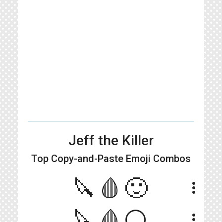
Jeff the Killer
Top Copy-and-Paste
Emoji Combos
🔪🩸🙂
more_vert
🔪🩸⚪
more_vert