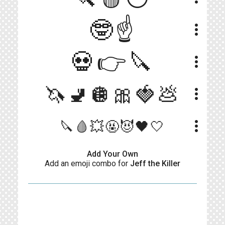
🤓☝️
more_vert
💀👉🔪
more_vert
🦄🚽🪩🎀🍓💩
more_vert
more_vert
🔪🩸💥🤬😈🖤🤍
Add Your Own
Add an emoji combo for
Jeff the Killer