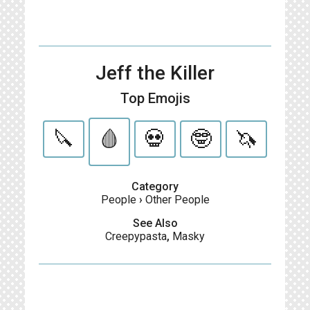
Jeff the Killer
Top Emojis
🔪
🩸
💀
🤓
🦄
Category
People
›
Other People
See Also
Creepypasta
,
Masky