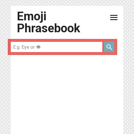
Emoji
menu
Phrasebook
search