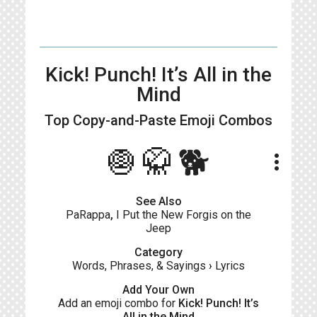
Kick! Punch! It’s All in the
Mind
Top Copy-and-Paste
Emoji Combos
🧅🥋🐕
more_vert
See Also
PaRappa
,
I Put the New Forgis on the
Jeep
Category
Words, Phrases, & Sayings
›
Lyrics
Add Your Own
Add an emoji combo for
Kick! Punch! It’s
All in the Mind