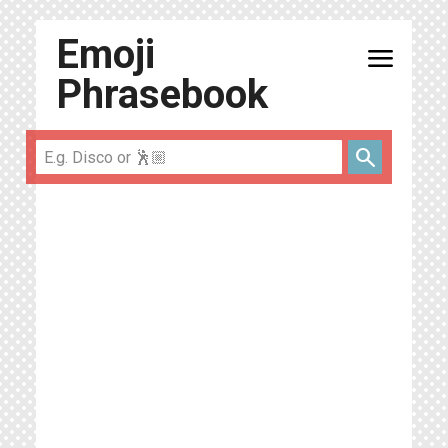
Emoji
menu
Phrasebook
search