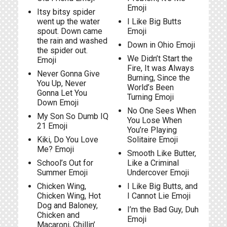
Emoji
Itsy bitsy spider
went up the water
I Like Big Butts
spout. Down came
Emoji
the rain and washed
Down in Ohio Emoji
the spider out.
We Didn’t Start the
Emoji
Fire, It was Always
Never Gonna Give
Burning, Since the
You Up, Never
World’s Been
Gonna Let You
Turning Emoji
Down Emoji
No One Sees When
My Son So Dumb IQ
You Lose When
21 Emoji
You’re Playing
Kiki, Do You Love
Solitaire Emoji
Me? Emoji
Smooth Like Butter,
School’s Out for
Like a Criminal
Summer Emoji
Undercover Emoji
Chicken Wing,
I Like Big Butts, and
Chicken Wing, Hot
I Cannot Lie Emoji
Dog and Baloney,
I’m the Bad Guy, Duh
Chicken and
Emoji
Macaroni, Chillin’