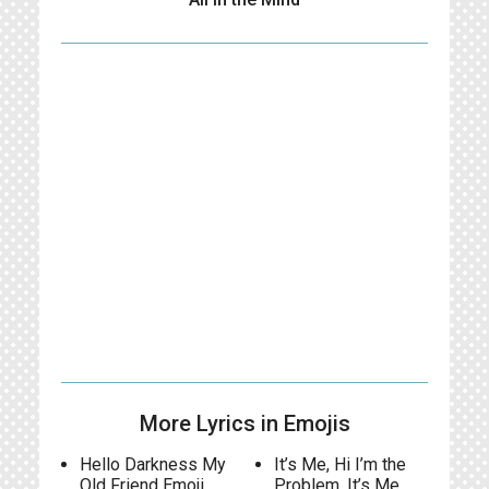
More Lyrics in Emojis
Hello Darkness My
It’s Me, Hi I’m the
Old Friend Emoji
Problem, It’s Me