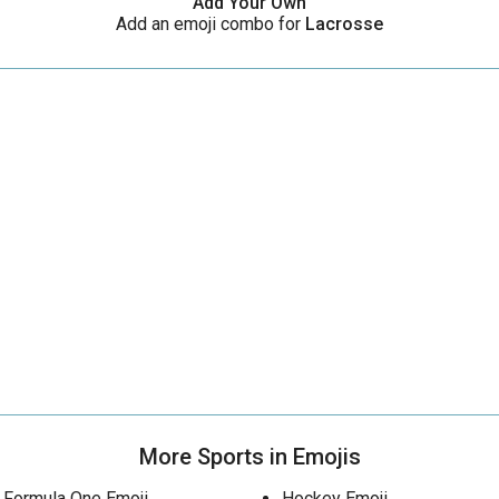
Add Your Own
Add an emoji combo for
Lacrosse
More Sports in Emojis
Formula One Emoji
Hockey Emoji