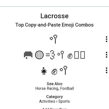
Lacrosse
Top Copy-and-Paste
Emoji Combos
🥍
more_ve
🥅🟡💨🥍✊🏃‍♂️
more_ve
👧✊️🥍
more_ve
See Also
Horse Racing
,
Football
Category
Activities
›
Sports