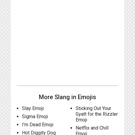
More Slang in Emojis
Slay Emoji
Sticking Out Your
Gyatt for the Rizzler
Sigma Emoji
Emoji
I’m Dead Emoji
Netflix and Chill
Hot Diggity Dog
Emoji