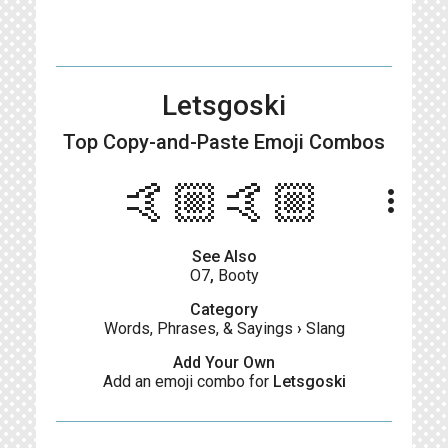
Letsgoski
Top Copy-and-Paste
Emoji Combos
🤙🏼🤙🏼
more_vert
See Also
O7
,
Booty
Category
Words, Phrases, & Sayings
›
Slang
Add Your Own
Add an emoji combo for
Letsgoski