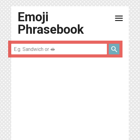
Emoji
menu
Phrasebook
search