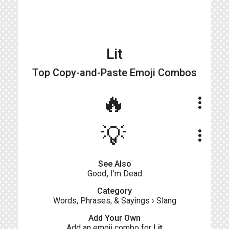
Lit
Top Copy-and-Paste
Emoji Combos
🔥
more_vert
💡
more_vert
See Also
Good
,
I’m Dead
Category
Words, Phrases, & Sayings
›
Slang
Add Your Own
Add an emoji combo for
Lit