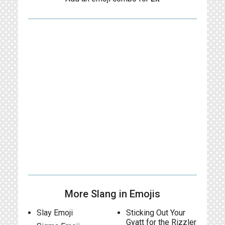
More Slang in Emojis
Slay Emoji
Sticking Out Your
Gyatt for the Rizzler