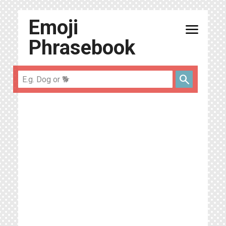
Emoji
menu
Phrasebook
search