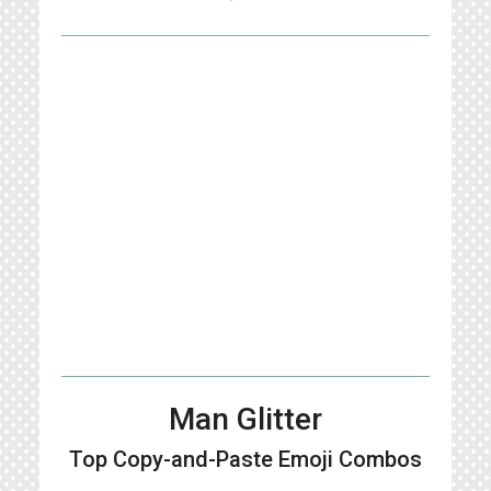
Man Glitter
Top Copy-and-Paste
Emoji Combos