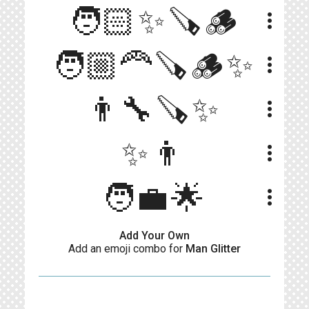
🧑🏻✨🪚🪵
more_vert
🧑🏼‍🦰🪚🪵✨
more_vert
👨‍🔧🪚✨
more_vert
✨👨
more_vert
🧑‍💼🌟
more_vert
Add Your Own
Add an emoji combo for
Man Glitter