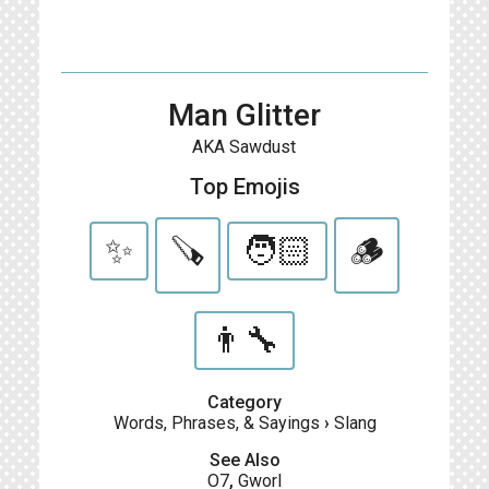
Man Glitter
AKA Sawdust
Top Emojis
✨
🪚
🧑🏻
🪵
👨‍🔧
Category
Words, Phrases, & Sayings
›
Slang
See Also
O7
,
Gworl