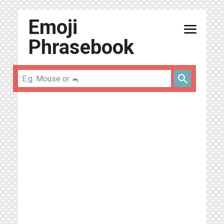
Emoji
menu
Phrasebook
search