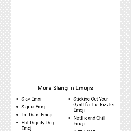
More Slang in Emojis
Slay Emoji
Sticking Out Your
Gyatt for the Rizzler
Sigma Emoji
Emoji
I’m Dead Emoji
Netflix and Chill
Hot Diggity Dog
Emoji
Emoji