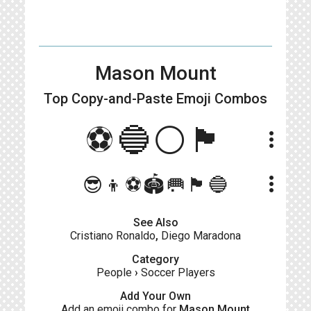
Mason Mount
Top Copy-and-Paste
Emoji Combos
⚽️🔵⚪🏴󠁧󠁢󠁥󠁮󠁧󠁿
more_vert
more_vert
😎👦⚽🏟️🥅🏴󠁧󠁢󠁥󠁮󠁧󠁿🔵
See Also
Cristiano Ronaldo
,
Diego Maradona
Category
People
›
Soccer Players
Add Your Own
Add an emoji combo for
Mason Mount