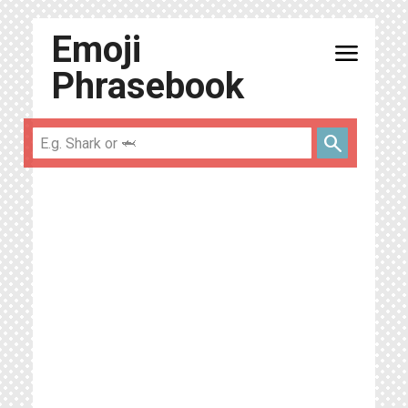
Emoji
menu
Phrasebook
search