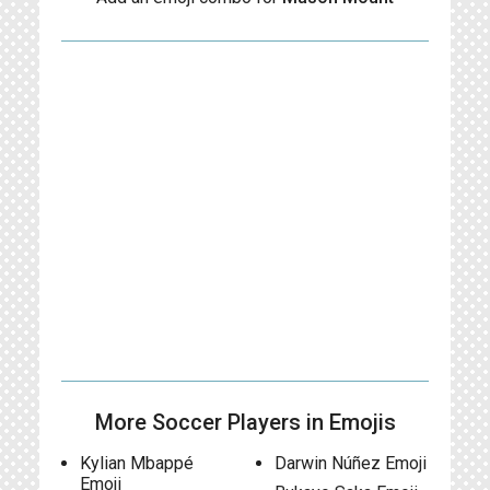
More Soccer Players in Emojis
Kylian Mbappé
Darwin Núñez Emoji
Emoji