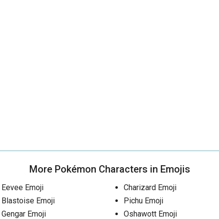
More Pokémon Characters in Emojis
Eevee Emoji
Charizard Emoji
Blastoise Emoji
Pichu Emoji
Gengar Emoji
Oshawott Emoji