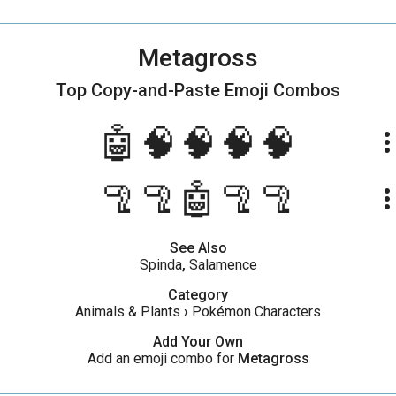
Metagross
Top Copy-and-Paste
Emoji Combos
🤖🧠🧠🧠🧠
more_ve
🦿🦿🤖🦿🦿
more_ve
See Also
Spinda
,
Salamence
Category
Animals & Plants
›
Pokémon Characters
Add Your Own
Add an emoji combo for
Metagross