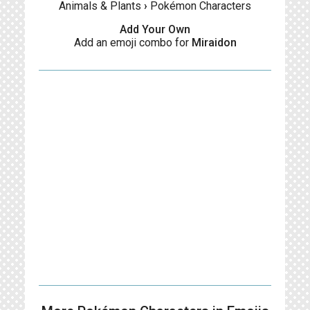
Animals & Plants
›
Pokémon Characters
Add Your Own
Add an emoji combo for
Miraidon