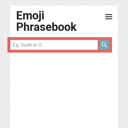
Emoji
menu
Phrasebook
search