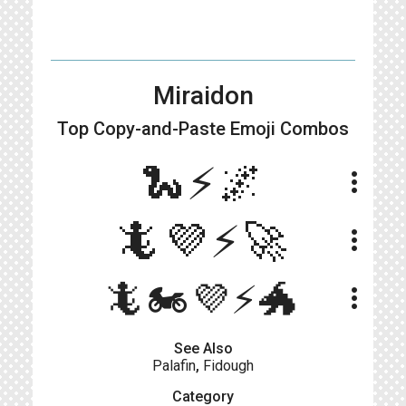
Miraidon
Top Copy-and-Paste
Emoji Combos
🐍⚡️🌌
more_vert
🦎💜⚡️🚀
more_vert
🦎🏍️💜⚡️🐲
more_vert
See Also
Palafin
,
Fidough
Category