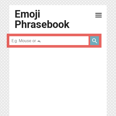
Emoji
menu
Phrasebook
search