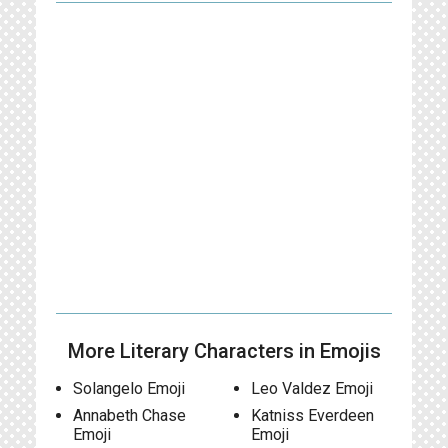
More Literary Characters in Emojis
Solangelo Emoji
Leo Valdez Emoji
Annabeth Chase
Katniss Everdeen
Emoji
Emoji