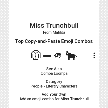
Miss Trunchbull
From Matilda
Top Copy-and-Paste
Emoji Combos
🧥➖🫵🐂
more_vert
See Also
Oompa Loompa
Category
People
›
Literary Characters
Add Your Own
Add an emoji combo for
Miss Trunchbull