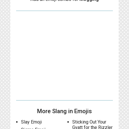
More Slang in Emojis
Slay Emoji
Sticking Out Your
Gyatt for the Rizzler