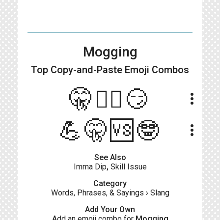
Mogging
Top Copy-and-Paste
Emoji Combos
🤫🧏‍♂️😏
more_vert
💪🤫🆚🤓
more_vert
See Also
Imma Dip
,
Skill Issue
Category
Words, Phrases, & Sayings
›
Slang
Add Your Own
Add an emoji combo for
Mogging