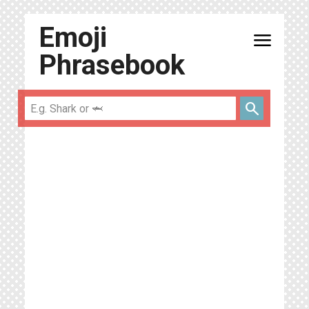
Emoji
menu
Phrasebook
search