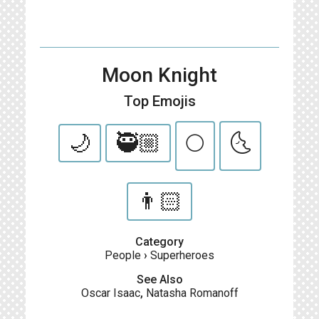
Moon Knight
Top Emojis
🌙
🥷🏼
🌕
🌜
👨🏻
Category
People
›
Superheroes
See Also
Oscar Isaac
,
Natasha Romanoff