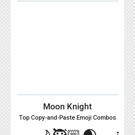
Moon Knight
Top Copy-and-Paste
Emoji Combos