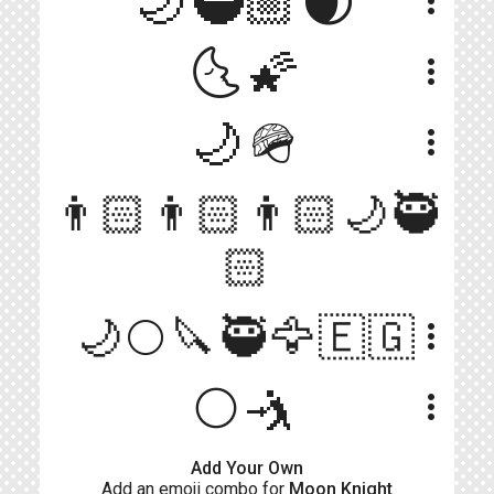
🌙🥷🏼🌒
more_vert
🌜🌠
more_vert
🌙🪖
more_vert
👨🏻👨🏻👨🏻🌙🥷
more_vert
🏻
🌙🌕🔪🥷🦅🇪🇬
more_vert
🌕🤺
more_vert
Add Your Own
Add an emoji combo for
Moon Knight