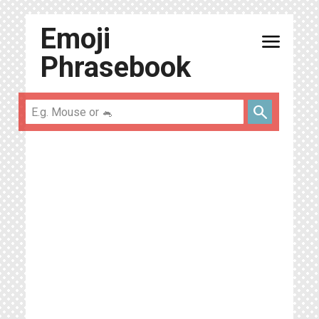
Emoji
menu
Phrasebook
search