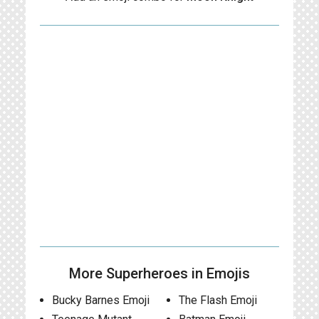
More Superheroes in Emojis
Bucky Barnes Emoji
The Flash Emoji