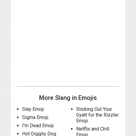
More Slang in Emojis
Slay Emoji
Sticking Out Your
Gyatt for the Rizzler
Sigma Emoji
Emoji
I’m Dead Emoji
Netflix and Chill
Hot Diggity Dog
Emoji