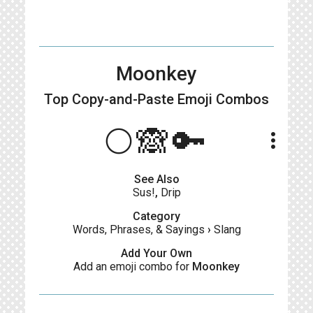
Moonkey
Top Copy-and-Paste
Emoji Combos
🌕🙈🔑
more_vert
See Also
Sus!
,
Drip
Category
Words, Phrases, & Sayings
›
Slang
Add Your Own
Add an emoji combo for
Moonkey