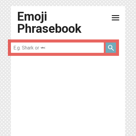
Emoji
menu
Phrasebook
search