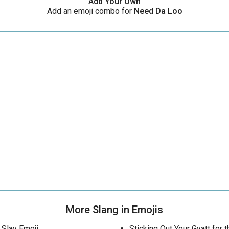
Add Your Own
Add an emoji combo for
Need Da Loo
More Slang in Emojis
Slay Emoji
Sticking Out Your Gyatt for t