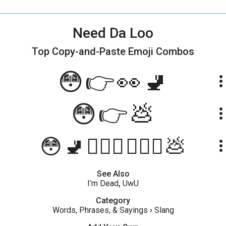
Need Da Loo
Top Copy-and-Paste
Emoji Combos
😳👉👀🚽
more_ve
😳👉💩
more_ve
😳🚽🏃🏼‍♀️🏃🏼‍♂️💩
more_ve
See Also
I’m Dead
,
UwU
Category
Words, Phrases, & Sayings
›
Slang