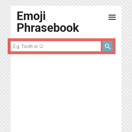
Emoji
menu
Phrasebook
search