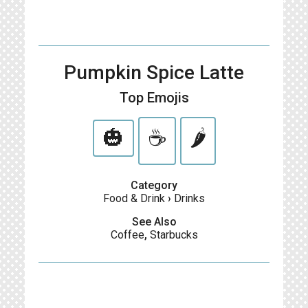
Pumpkin Spice Latte
Top Emojis
🎃
☕️
🌶️
Category
Food & Drink
›
Drinks
See Also
Coffee
,
Starbucks