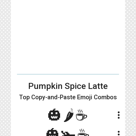
Pumpkin Spice Latte
Top Copy-and-Paste
Emoji Combos
🎃🌶️☕️
more_vert
🎃🫚☕️
more_vert