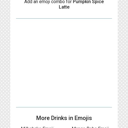
Add an emoji combo for
Pumpkin Spice
Latte
More Drinks in Emojis