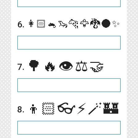
👩🏻🐁🦦🐆🦅🐉🌑✨
6.
🌳🔥👁⚖️🤝
7.
👦🏻👓⚡️🪄🏰
8.