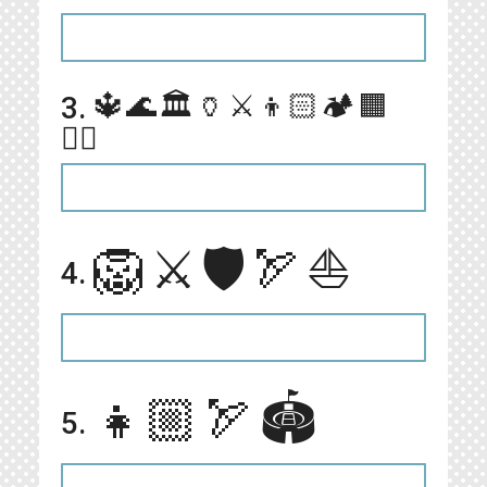
🔱🌊🏛🏺⚔️👦🏻🏕🟧
3.
🏊🏻
🦁⚔️🛡🏹⛵️
4.
👧🏼🏹🏟
5.