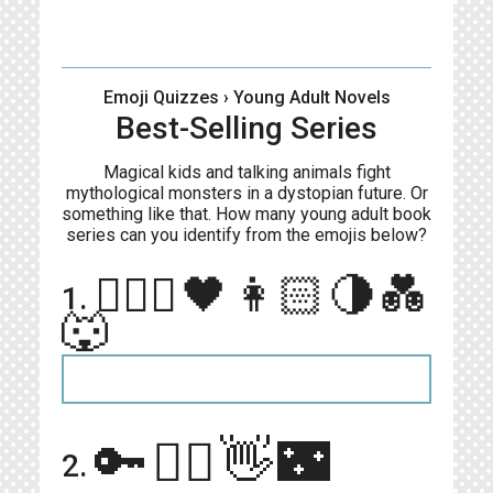
Emoji Quizzes
› Young Adult Novels
Best-Selling Series
Magical kids and talking animals fight
mythological monsters in a dystopian future. Or
something like that. How many young adult book
series can you identify from the emojis below?
🧛🏻‍♂️🖤👩🏻🌗💑
1.
🐺
🔑🧝‍♀️👋🌃
2.