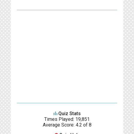
leaderboard
Quiz Stats
Times Played: 19,851
Average Score: 4.2 of 8