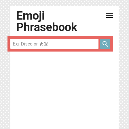
Emoji
menu
Phrasebook
search