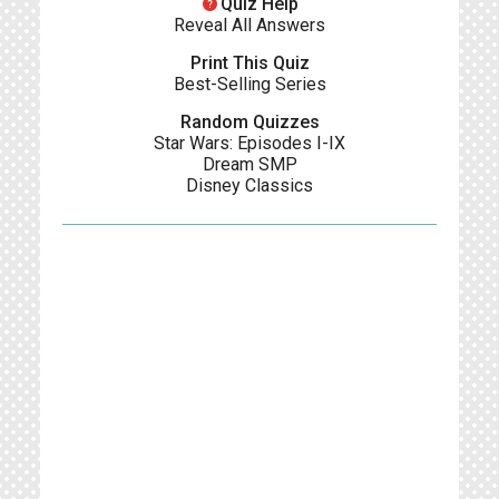
help
Quiz Help
Reveal All Answers
Print This Quiz
Best-Selling Series
Random Quizzes
Star Wars: Episodes I-IX
Dream SMP
Disney Classics