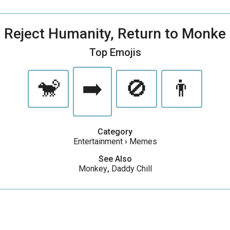
Reject Humanity, Return to Monke
Top Emojis
🐒
➡️
🚫
👨
Category
Entertainment
›
Memes
See Also
Monkey
,
Daddy Chill