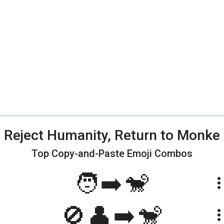
Reject Humanity, Return to Monke
Top Copy-and-Paste
Emoji Combos
🧑➡️🐒
more_ve
🚫👤➡️🐒
more_ve