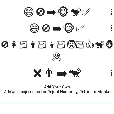
😄🚫➡️🐵🐒✅
more_ve
😄🚫➡️🐵✅
more_ve
🚫👩🏻👨🏻👧🏻🧒🏻👍🐒
more_ve
🦧
❌👨➡️🐒
more_ve
Add Your Own
Add an emoji combo for
Reject Humanity, Return to Monke