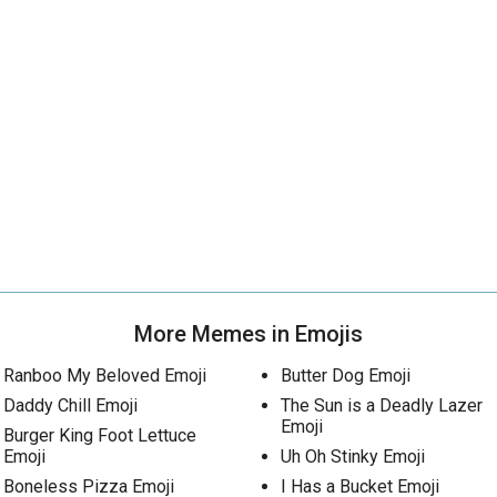
More Memes in Emojis
Ranboo My Beloved Emoji
Butter Dog Emoji
Daddy Chill Emoji
The Sun is a Deadly Lazer
Emoji
Burger King Foot Lettuce
Emoji
Uh Oh Stinky Emoji
Boneless Pizza Emoji
I Has a Bucket Emoji