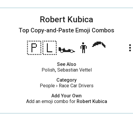
Robert Kubica
Top Copy-and-Paste
Emoji Combos
🇵🇱🏎️👨‍🦱
more_ve
See Also
Polish
,
Sebastian Vettel
Category
People
›
Race Car Drivers
Add Your Own
Add an emoji combo for
Robert Kubica