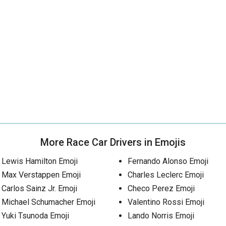
More Race Car Drivers in Emojis
Lewis Hamilton Emoji
Fernando Alonso Emoji
Max Verstappen Emoji
Charles Leclerc Emoji
Carlos Sainz Jr. Emoji
Checo Perez Emoji
Michael Schumacher Emoji
Valentino Rossi Emoji
Yuki Tsunoda Emoji
Lando Norris Emoji