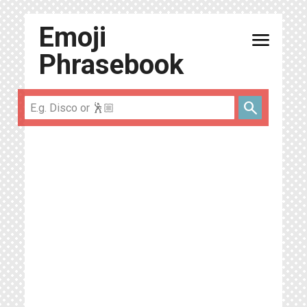
Emoji
menu
Phrasebook
search