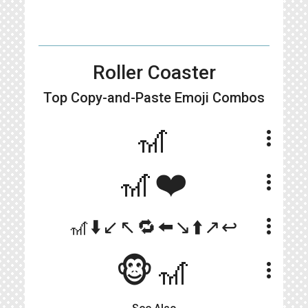
Roller Coaster
Top Copy-and-Paste
Emoji Combos
🎢
more_vert
🎢❤️
more_vert
more_vert
🎢⬇️↙️↖️🔁⬅️↘️⬆️↗️↩️
🐵🎢
more_vert