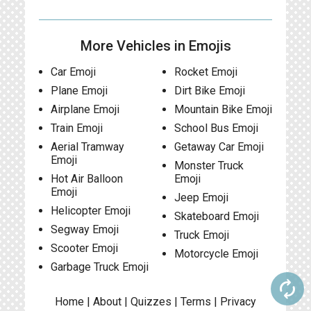
More Vehicles in Emojis
Car Emoji
Rocket Emoji
Plane Emoji
Dirt Bike Emoji
Airplane Emoji
Mountain Bike Emoji
Train Emoji
School Bus Emoji
Aerial Tramway
Getaway Car Emoji
Emoji
Monster Truck
Hot Air Balloon
Emoji
Emoji
Jeep Emoji
Helicopter Emoji
Skateboard Emoji
Segway Emoji
Truck Emoji
Scooter Emoji
Motorcycle Emoji
Garbage Truck Emoji
autorenew
Home
|
About
|
Quizzes
|
Terms
|
Privacy