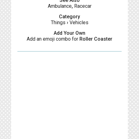
See Also
Ambulance
,
Racecar
Category
Things
›
Vehicles
Add Your Own
Add an emoji combo for
Roller Coaster