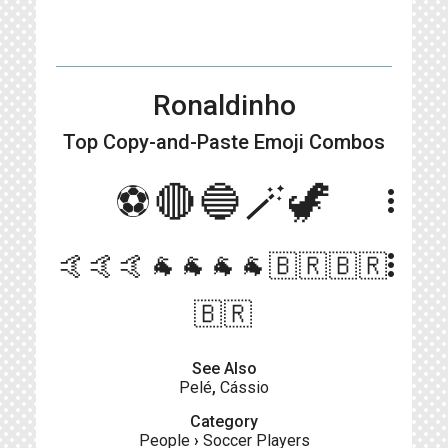
Ronaldinho
Top Copy-and-Paste
Emoji Combos
⚽🔴🔵🪄🦖
more_vert
more_vert
🤙🤙🤙🐐🐐🐐🐐🇧🇷🇧🇷
🇧🇷
See Also
Pelé
,
Cássio
Category
People
›
Soccer Players