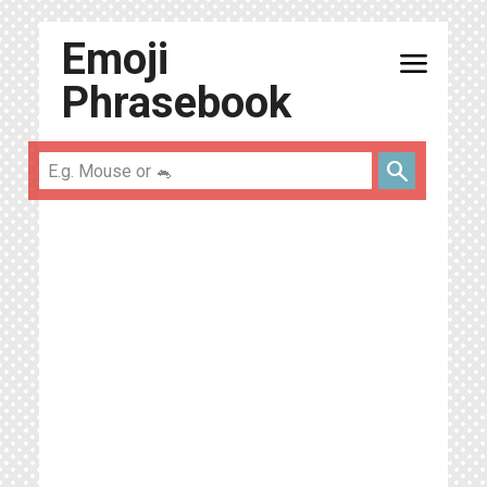
Emoji
menu
Phrasebook
search