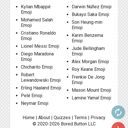
Kylian Mbappé
Darwin Núñez Emoji
Emoji
Bukayo Saka Emoji
Mohamed Salah
Son Heung-min
Emoji
Emoji
Cristiano Ronaldo
Karim Benzema
Emoji
Emoji
Lionel Messi Emoji
Jude Bellingham
Diego Maradona
Emoji
Emoji
Alex Morgan Emoji
Chicharito Emoji
Roy Keane Emoji
Robert
Frenkie De Jong
Lewandowski Emoji
Emoji
Erling Haaland Emoji
Mason Mount Emoji
Pelé Emoji
Lamine Yamal Emoji
Neymar Emoji
autorenew
Home
|
About
|
Quizzes
|
Terms
|
Privacy
© 2020-2026
Bored Button
LLC