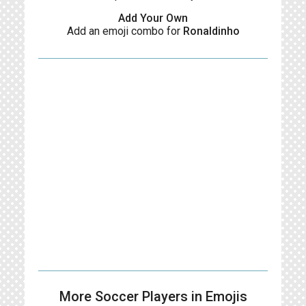
Add Your Own
Add an emoji combo for
Ronaldinho
More Soccer Players in Emojis