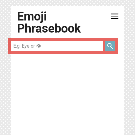
Emoji
menu
Phrasebook
search