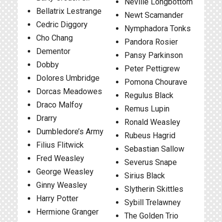
Neville Longbottom
Bellatrix Lestrange
Newt Scamander
Cedric Diggory
Nymphadora Tonks
Cho Chang
Pandora Rosier
Dementor
Pansy Parkinson
Dobby
Peter Pettigrew
Dolores Umbridge
Pomona Chourave
Dorcas Meadowes
Regulus Black
Draco Malfoy
Remus Lupin
Drarry
Ronald Weasley
Dumbledore’s Army
Rubeus Hagrid
Filius Flitwick
Sebastian Sallow
Fred Weasley
Severus Snape
George Weasley
Sirius Black
Ginny Weasley
Slytherin Skittles
Harry Potter
Sybill Trelawney
Hermione Granger
The Golden Trio