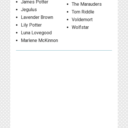
James Potter
The Marauders
Jegulus
Tom Riddle
Lavender Brown
Voldemort
Lily Potter
Wolfstar
Luna Lovegood
Marlene McKinnon