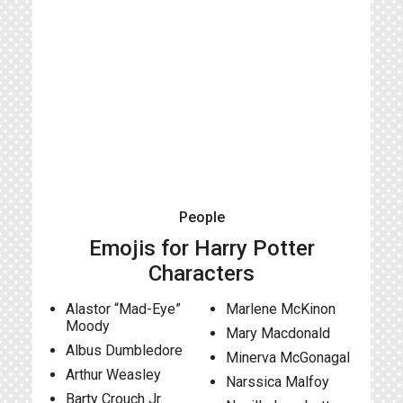
People
Emojis for Harry Potter
Characters
Alastor “Mad-Eye”
Marlene McKinon
Moody
Mary Macdonald
Albus Dumbledore
Minerva McGonagal
Arthur Weasley
Narssica Malfoy
Barty Crouch Jr.