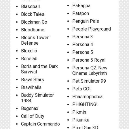
PaRappa
Blaseball
Patapon
Block Tales
Penguin Pals
Blockman Go
People Playground
Bloodborne
Persona 3
Bloons Tower
Defense
Persona 4
Bloxd.io
Persona 5
Bonelab
Persona 5 Royal
Boris and the Dark
Persona Q2: New
Survival
Cinema Labyrinth
Brawl Stars
Pet Simulator 99
Brawlhalla
Pets GO!
Buddy Simulator
Phasmophobia
1984
PHIGHTING!
Bugsnax
Pikmin
Call of Duty
Pikuniku
Captain Commando
Pixel Gun 3D