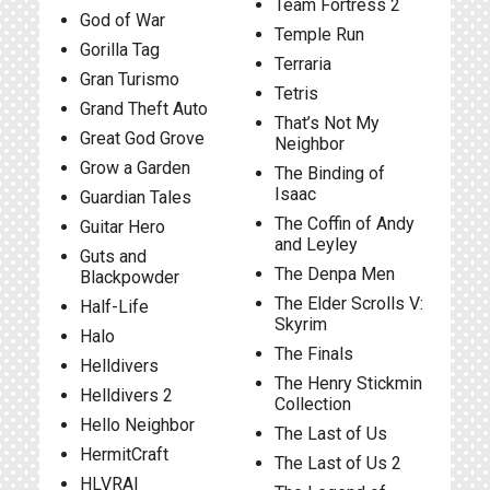
Team Fortress 2
God of War
Temple Run
Gorilla Tag
Terraria
Gran Turismo
Tetris
Grand Theft Auto
That’s Not My
Great God Grove
Neighbor
Grow a Garden
The Binding of
Isaac
Guardian Tales
The Coffin of Andy
Guitar Hero
and Leyley
Guts and
The Denpa Men
Blackpowder
The Elder Scrolls V:
Half-Life
Skyrim
Halo
The Finals
Helldivers
The Henry Stickmin
Helldivers 2
Collection
Hello Neighbor
The Last of Us
HermitCraft
The Last of Us 2
HLVRAI