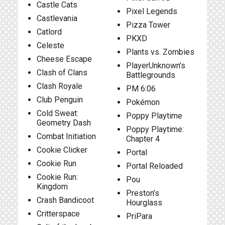
Castle Cats
Pixel Legends
Castlevania
Pizza Tower
Catlord
PKXD
Celeste
Plants vs. Zombies
Cheese Escape
PlayerUnknown’s
Clash of Clans
Battlegrounds
Clash Royale
PM 6:06
Club Penguin
Pokémon
Cold Sweat:
Poppy Playtime
Geometry Dash
Poppy Playtime:
Combat Initiation
Chapter 4
Cookie Clicker
Portal
Cookie Run
Portal Reloaded
Cookie Run:
Pou
Kingdom
Preston’s
Crash Bandicoot
Hourglass
Critterspace
PriPara