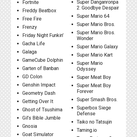
Super Danganronpa
Fortnite
2: Goodbye Despair
Freddy Beatbox
Super Mario 64
Free Fire
Super Mario Bros.
Frenzy
Super Mario Bros.
Friday Night Funkin’
Wonder
Gacha Life
Super Mario Galaxy
Galaga
Super Mario Kart
GameCube Dolphin
Super Mario
Garten of Banban
Odyssey
GD Colon
Super Meat Boy
Genshin Impact
Super Meat Boy
Forever
Geometry Dash
Super Smash Bros.
Getting Over It
Superbox Siege
Ghost of Tsushima
Defense
Gil’s Bible Jumble
Taiko no Tatsujin
Gnosia
Taming.io
Goat Simulator