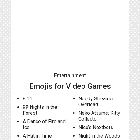
Entertainment
Emojis for Video Games
8:11
Needy Streamer
Overload
99 Nights in the
Forest
Neko Atsume: Kitty
Collector
A Dance of Fire and
Ice
Nico’s Nextbots
A Hat in Time
Night in the Woods