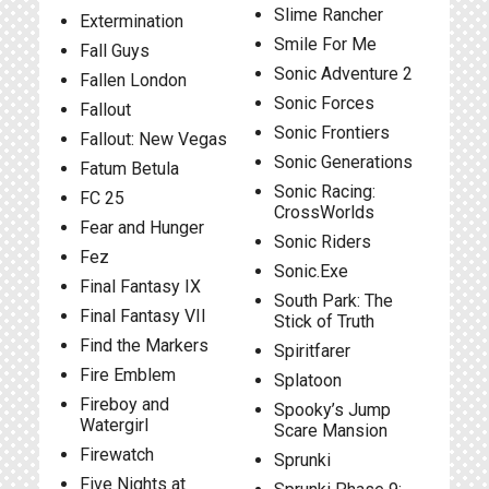
Slime Rancher
Extermination
Smile For Me
Fall Guys
Sonic Adventure 2
Fallen London
Sonic Forces
Fallout
Sonic Frontiers
Fallout: New Vegas
Sonic Generations
Fatum Betula
Sonic Racing:
FC 25
CrossWorlds
Fear and Hunger
Sonic Riders
Fez
Sonic.Exe
Final Fantasy IX
South Park: The
Final Fantasy VII
Stick of Truth
Find the Markers
Spiritfarer
Fire Emblem
Splatoon
Fireboy and
Spooky’s Jump
Watergirl
Scare Mansion
Firewatch
Sprunki
Five Nights at