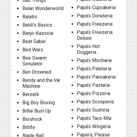
Bad Things
Papa’s Cupcakeria
Balan Wonderworld
Papa’s Donuteria
Balatro
Papa’s Freezeria
Baldi’s Basics
Papa’s Freezeria
Banjo-Kazooie
Deluxe
Beat Saber
Papa’s Hot
Bed Wars
Doggeria
Bee Swarm
Papa’s Mocharia
Simulator
Papa’s Paleteria
Ben Drowned
Papa’s Pancakeria
Bendy and the Ink
Papa’s Pastaria
Machine
Papa’s Pizzeria
Berzerk
Papa’s Scooperia
Big Boy Boxing
Papa’s Sushiria
Billie Bust Up
Papa’s Taco Mia
Bioshock
Papa’s Wingeria
Bitlife
Papers, Please
Blade Ball