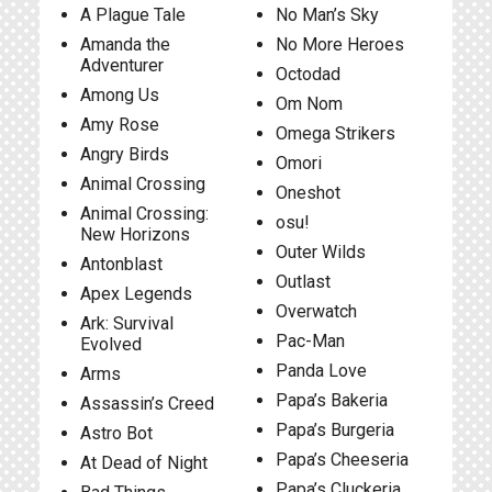
A Plague Tale
No Man’s Sky
Amanda the
No More Heroes
Adventurer
Octodad
Among Us
Om Nom
Amy Rose
Omega Strikers
Angry Birds
Omori
Animal Crossing
Oneshot
Animal Crossing:
osu!
New Horizons
Outer Wilds
Antonblast
Outlast
Apex Legends
Overwatch
Ark: Survival
Pac-Man
Evolved
Panda Love
Arms
Papa’s Bakeria
Assassin’s Creed
Papa’s Burgeria
Astro Bot
Papa’s Cheeseria
At Dead of Night
Papa’s Cluckeria