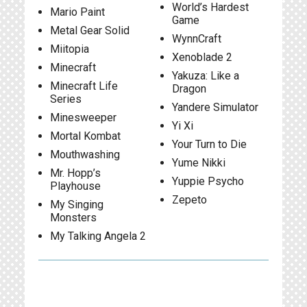
World’s Hardest
Mario Paint
Game
Metal Gear Solid
WynnCraft
Miitopia
Xenoblade 2
Minecraft
Yakuza: Like a
Minecraft Life
Dragon
Series
Yandere Simulator
Minesweeper
Yi Xi
Mortal Kombat
Your Turn to Die
Mouthwashing
Yume Nikki
Mr. Hopp’s
Yuppie Psycho
Playhouse
Zepeto
My Singing
Monsters
My Talking Angela 2