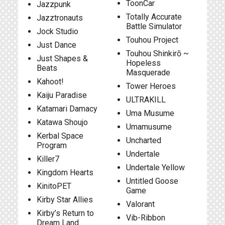
ToonCar
Jazzpunk
Totally Accurate
Jazztronauts
Battle Simulator
Jock Studio
Touhou Project
Just Dance
Touhou Shinkirō ~
Just Shapes &
Hopeless
Beats
Masquerade
Kahoot!
Tower Heroes
Kaiju Paradise
ULTRAKILL
Katamari Damacy
Uma Musume
Katawa Shoujo
Umamusume
Kerbal Space
Uncharted
Program
Undertale
Killer7
Undertale Yellow
Kingdom Hearts
Untitled Goose
KinitoPET
Game
Kirby Star Allies
Valorant
Kirby’s Return to
Vib-Ribbon
Dream Land