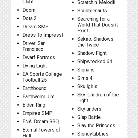
Club!
Scratchin’ Melodii
Doom
Scribblenauts
Dota 2
Searching for a
World That Doesn’t
Dream SMP
Exist
Dress To Impress!
Sekiro: Shadows
Driver: San
Die Twice
Francisco
Shadow Fight
Dwarf Fortress
Shipwrecked 64
Dying Light
Signalis
EA Sports College
Sims 4
Football 25
Skullgirls
Earthbound
Sky: Children of the
Earthworm Jim
Light
Elden Ring
Skylanders
Empires SMP
Slap Battle
ENA: Dream BBQ
Slay the Princess
Eternal Towers of
Slendytubbies
Hell