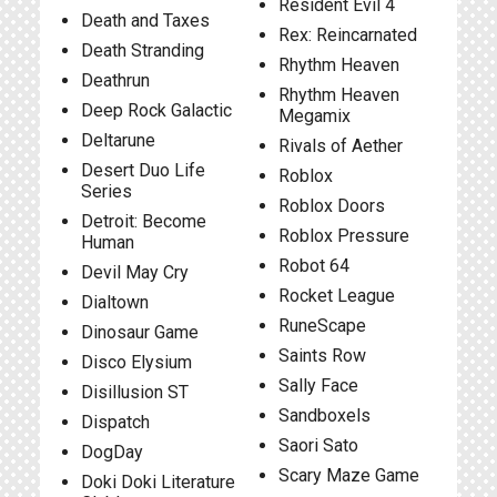
Resident Evil 4
Death and Taxes
Rex: Reincarnated
Death Stranding
Rhythm Heaven
Deathrun
Rhythm Heaven
Deep Rock Galactic
Megamix
Deltarune
Rivals of Aether
Desert Duo Life
Roblox
Series
Roblox Doors
Detroit: Become
Roblox Pressure
Human
Robot 64
Devil May Cry
Rocket League
Dialtown
RuneScape
Dinosaur Game
Saints Row
Disco Elysium
Sally Face
Disillusion ST
Sandboxels
Dispatch
Saori Sato
DogDay
Scary Maze Game
Doki Doki Literature