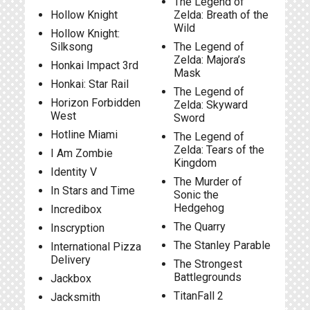
The Legend of
Hollow Knight
Zelda: Breath of the
Wild
Hollow Knight:
Silksong
The Legend of
Zelda: Majora’s
Honkai Impact 3rd
Mask
Honkai: Star Rail
The Legend of
Horizon Forbidden
Zelda: Skyward
West
Sword
Hotline Miami
The Legend of
Zelda: Tears of the
I Am Zombie
Kingdom
Identity V
The Murder of
In Stars and Time
Sonic the
Hedgehog
Incredibox
The Quarry
Inscryption
The Stanley Parable
International Pizza
Delivery
The Strongest
Battlegrounds
Jackbox
TitanFall 2
Jacksmith