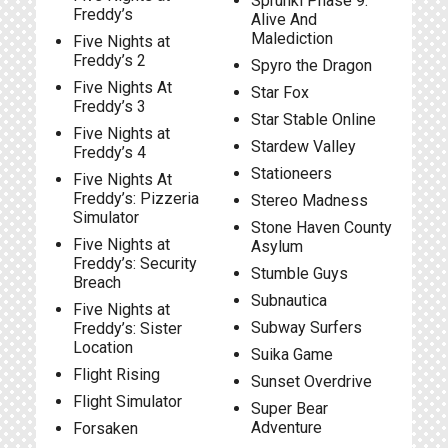
Sprunki Phase 9:
Freddy’s
Alive And
Malediction
Five Nights at
Freddy’s 2
Spyro the Dragon
Five Nights At
Star Fox
Freddy’s 3
Star Stable Online
Five Nights at
Stardew Valley
Freddy’s 4
Stationeers
Five Nights At
Freddy’s: Pizzeria
Stereo Madness
Simulator
Stone Haven County
Five Nights at
Asylum
Freddy’s: Security
Stumble Guys
Breach
Subnautica
Five Nights at
Subway Surfers
Freddy’s: Sister
Location
Suika Game
Flight Rising
Sunset Overdrive
Flight Simulator
Super Bear
Adventure
Forsaken