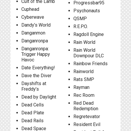
Cult of the Lamb
Progressbar95
Cuphead
Psychonauts
Cyberwave
QSMP
Dandy’s World
R.E.P.O.
Danganmon
Ragdoll Engine
Danganronpa
Rain World
Danganronpa:
Rain World
Trigger Happy
Downpour DLC
Havoc
Rainbow Friends
Date Everything!
Rainworld
Dave the Diver
Rats SMP
Dayshifts at
Rayman
Freddy’s
Rec Room
Dead by Daylight
Red Dead
Dead Cells
Redemption
Dead Plate
Regretevator
Dead Rails
Resident Evil
Dead Space