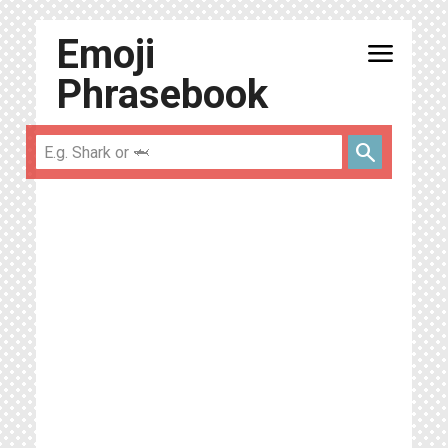
Emoji
menu
Phrasebook
search