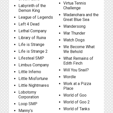
Virtua Tennis
Labyrinth of the
Challenge
Demon King
Wadanohara and the
League of Legends
Great Blue Sea
Left 4 Dead
Wandersong
Lethal Company
War Thunder
Library of Ruina
Watch Dogs
Life is Strange
We Become What
Life is Strange 2
We Behold
Lifesteal SMP
What Remains of
Edith Finch
Limbus Company
Will You Snail?
Little Inferno
Wordle
Little Misfortune
Work at a Pizza
Little Nightmares
Place
Lobotomy
World of Goo
Corporation
World of Goo 2
Loop SMP
World of Tanks
Manny’s