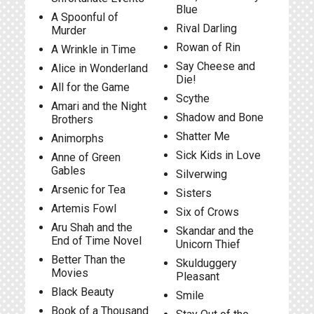
Blue
A Spoonful of
Rival Darling
Murder
Rowan of Rin
A Wrinkle in Time
Say Cheese and
Alice in Wonderland
Die!
All for the Game
Scythe
Amari and the Night
Shadow and Bone
Brothers
Shatter Me
Animorphs
Sick Kids in Love
Anne of Green
Gables
Silverwing
Arsenic for Tea
Sisters
Artemis Fowl
Six of Crows
Aru Shah and the
Skandar and the
End of Time Novel
Unicorn Thief
Better Than the
Skulduggery
Movies
Pleasant
Black Beauty
Smile
Book of a Thousand