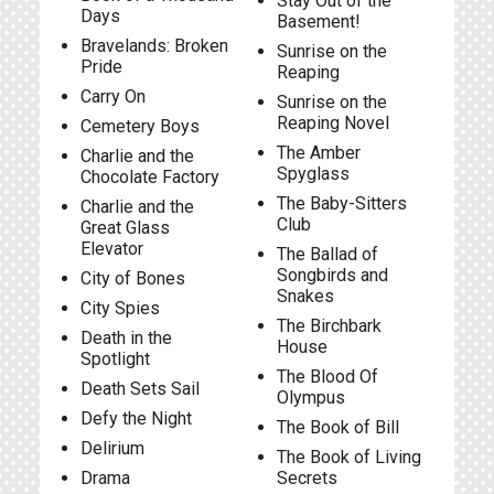
Stay Out of the
Days
Basement!
Bravelands: Broken
Sunrise on the
Pride
Reaping
Carry On
Sunrise on the
Reaping Novel
Cemetery Boys
The Amber
Charlie and the
Spyglass
Chocolate Factory
The Baby-Sitters
Charlie and the
Club
Great Glass
Elevator
The Ballad of
Songbirds and
City of Bones
Snakes
City Spies
The Birchbark
Death in the
House
Spotlight
The Blood Of
Death Sets Sail
Olympus
Defy the Night
The Book of Bill
Delirium
The Book of Living
Drama
Secrets