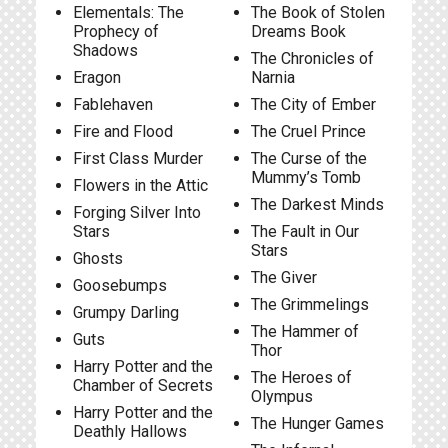
Elementals: The
The Book of Stolen
Prophecy of
Dreams Book
Shadows
The Chronicles of
Eragon
Narnia
Fablehaven
The City of Ember
Fire and Flood
The Cruel Prince
First Class Murder
The Curse of the
Mummy’s Tomb
Flowers in the Attic
The Darkest Minds
Forging Silver Into
Stars
The Fault in Our
Stars
Ghosts
The Giver
Goosebumps
The Grimmelings
Grumpy Darling
The Hammer of
Guts
Thor
Harry Potter and the
The Heroes of
Chamber of Secrets
Olympus
Harry Potter and the
The Hunger Games
Deathly Hallows