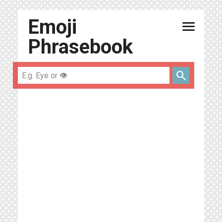
Emoji
menu
Phrasebook
search