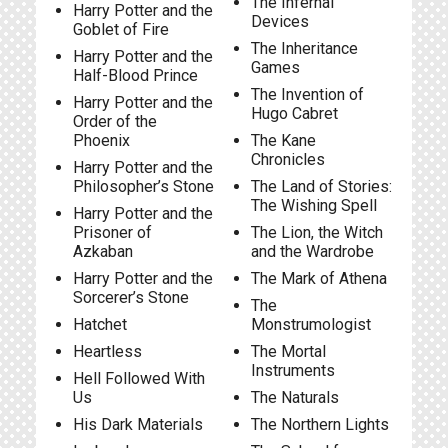
The Infernal
Harry Potter and the
Devices
Goblet of Fire
The Inheritance
Harry Potter and the
Games
Half-Blood Prince
The Invention of
Harry Potter and the
Hugo Cabret
Order of the
Phoenix
The Kane
Chronicles
Harry Potter and the
Philosopher’s Stone
The Land of Stories:
The Wishing Spell
Harry Potter and the
Prisoner of
The Lion, the Witch
Azkaban
and the Wardrobe
Harry Potter and the
The Mark of Athena
Sorcerer’s Stone
The
Hatchet
Monstrumologist
Heartless
The Mortal
Instruments
Hell Followed With
Us
The Naturals
His Dark Materials
The Northern Lights