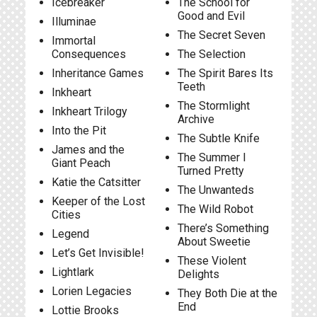
Icebreaker
The School for
Good and Evil
Illuminae
The Secret Seven
Immortal
Consequences
The Selection
Inheritance Games
The Spirit Bares Its
Teeth
Inkheart
The Stormlight
Inkheart Trilogy
Archive
Into the Pit
The Subtle Knife
James and the
The Summer I
Giant Peach
Turned Pretty
Katie the Catsitter
The Unwanteds
Keeper of the Lost
The Wild Robot
Cities
There’s Something
Legend
About Sweetie
Let’s Get Invisible!
These Violent
Lightlark
Delights
Lorien Legacies
They Both Die at the
End
Lottie Brooks