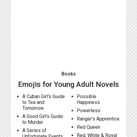
Books
Emojis for Young Adult Novels
A Cuban Girl’s Guide
Possible
to Tea and
Happiness
Tomorrow
Powerless
A Good Girl’s Guide
Ranger’s Apprentice
to Murder
Red Queen
A Series of
Red, White & Royal
Unfortunate Events