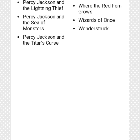
Percy Jackson and
Where the Red Fern
the Lightning Thief
Grows
Percy Jackson and
Wizards of Once
the Sea of
Monsters
Wonderstruck
Percy Jackson and
the Titan’s Curse