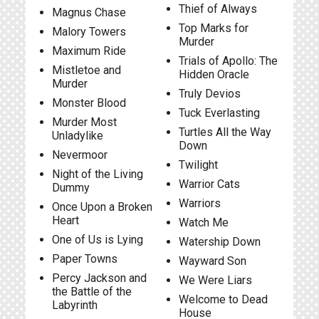
Thief of Always
Magnus Chase
Top Marks for
Malory Towers
Murder
Maximum Ride
Trials of Apollo: The
Mistletoe and
Hidden Oracle
Murder
Truly Devios
Monster Blood
Tuck Everlasting
Murder Most
Turtles All the Way
Unladylike
Down
Nevermoor
Twilight
Night of the Living
Warrior Cats
Dummy
Warriors
Once Upon a Broken
Heart
Watch Me
One of Us is Lying
Watership Down
Paper Towns
Wayward Son
Percy Jackson and
We Were Liars
the Battle of the
Welcome to Dead
Labyrinth
House