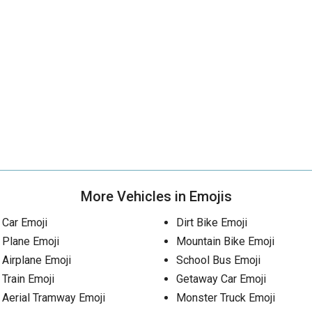
More Vehicles in Emojis
Car Emoji
Dirt Bike Emoji
Plane Emoji
Mountain Bike Emoji
Airplane Emoji
School Bus Emoji
Train Emoji
Getaway Car Emoji
Aerial Tramway Emoji
Monster Truck Emoji