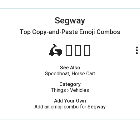
Segway
Top Copy-and-Paste
Emoji Combos
🛵🧍🏼‍♂️
more_ve
See Also
Speedboat
,
Horse Cart
Category
Things
›
Vehicles
Add Your Own
Add an emoji combo for
Segway